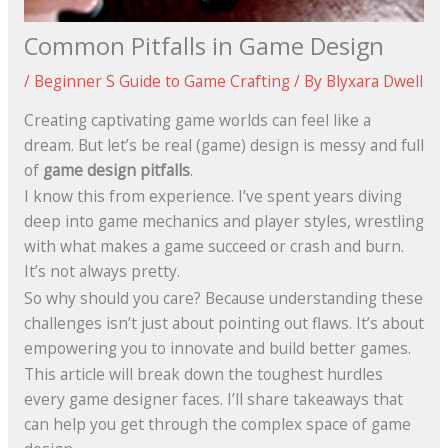
Common Pitfalls in Game Design
/
Beginner S Guide to Game Crafting
/ By
Blyxara Dwell
Creating captivating game worlds can feel like a
dream. But let’s be real (game) design is messy and full
of
game design pitfalls
.
I know this from experience. I’ve spent years diving
deep into game mechanics and player styles, wrestling
with what makes a game succeed or crash and burn.
It’s not always pretty.
So why should you care? Because understanding these
challenges isn’t just about pointing out flaws. It’s about
empowering you to innovate and build better games.
This article will break down the toughest hurdles
every game designer faces. I’ll share takeaways that
can help you get through the complex space of game