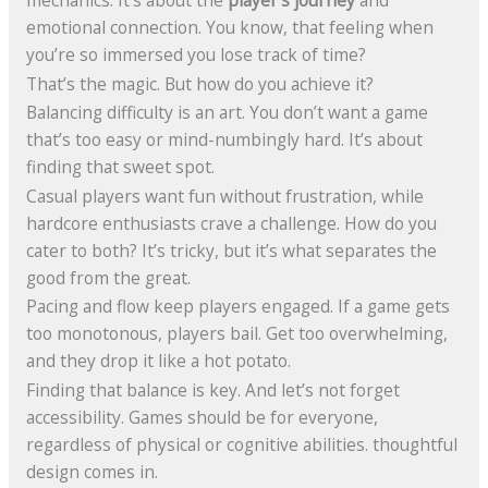
mechanics. It’s about the
player’s journey
and
emotional connection. You know, that feeling when
you’re so immersed you lose track of time?
That’s the magic. But how do you achieve it?
Balancing difficulty is an art. You don’t want a game
that’s too easy or mind-numbingly hard. It’s about
finding that sweet spot.
Casual players want fun without frustration, while
hardcore enthusiasts crave a challenge. How do you
cater to both? It’s tricky, but it’s what separates the
good from the great.
Pacing and flow keep players engaged. If a game gets
too monotonous, players bail. Get too overwhelming,
and they drop it like a hot potato.
Finding that balance is key. And let’s not forget
accessibility. Games should be for everyone,
regardless of physical or cognitive abilities. thoughtful
design comes in.