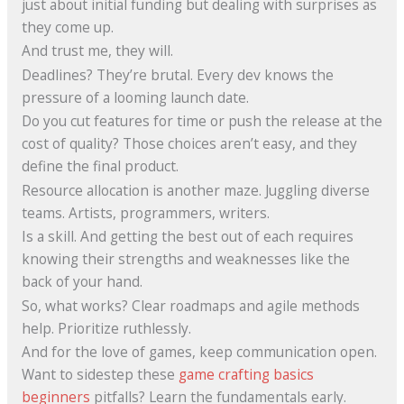
just about initial funding but dealing with surprises as
they come up.
And trust me, they will.
Deadlines? They’re brutal. Every dev knows the
pressure of a looming launch date.
Do you cut features for time or push the release at the
cost of quality? Those choices aren’t easy, and they
define the final product.
Resource allocation is another maze. Juggling diverse
teams. Artists, programmers, writers.
Is a skill. And getting the best out of each requires
knowing their strengths and weaknesses like the
back of your hand.
So, what works? Clear roadmaps and agile methods
help. Prioritize ruthlessly.
And for the love of games, keep communication open.
Want to sidestep these
game crafting basics
beginners
pitfalls? Learn the fundamentals early.