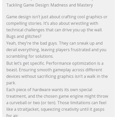
Tackling Game Design: Madness and Mastery
Game design isn’t just about crafting cool graphics or
compelling stories. It’s also about wrestling with
technical challenges that can drive you up the wall.
Bugs and glitches?
Yeah, they’re the bad guys. They can sneak up and
derail everything, leaving players frustrated and you
scrambling for solutions.
But let’s get specific. Performance optimization is a
beast. Ensuring smooth gameplay across different
devices without sacrificing graphics isn’t a walk in the
park.
Each piece of hardware wants its own special
treatment, and the chosen game engine might throw
a curveball or two (or ten). Those limitations can feel
like a straitjacket, squeezing creativity until it gasps
for air.