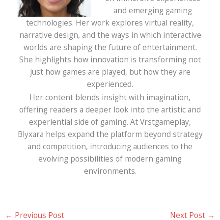
and emerging gaming
technologies. Her work explores virtual reality,
narrative design, and the ways in which interactive
worlds are shaping the future of entertainment.
She highlights how innovation is transforming not
just how games are played, but how they are
experienced.
Her content blends insight with imagination,
offering readers a deeper look into the artistic and
experiential side of gaming. At Vrstgameplay,
Blyxara helps expand the platform beyond strategy
and competition, introducing audiences to the
evolving possibilities of modern gaming
environments.
←
Previous Post
Next Post
→