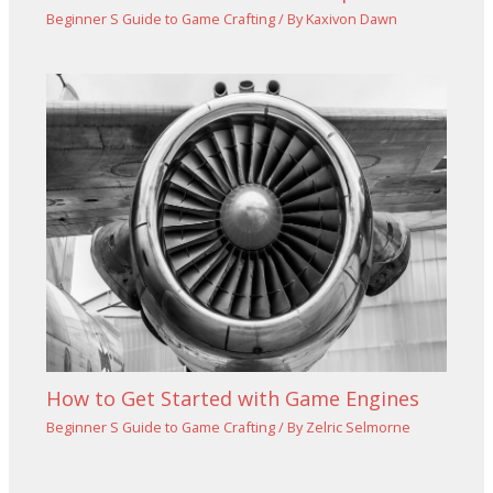
Beginner S Guide to Game Crafting
/ By
Kaxivon Dawn
How to Get Started with Game Engines
Beginner S Guide to Game Crafting
/ By
Zelric Selmorne