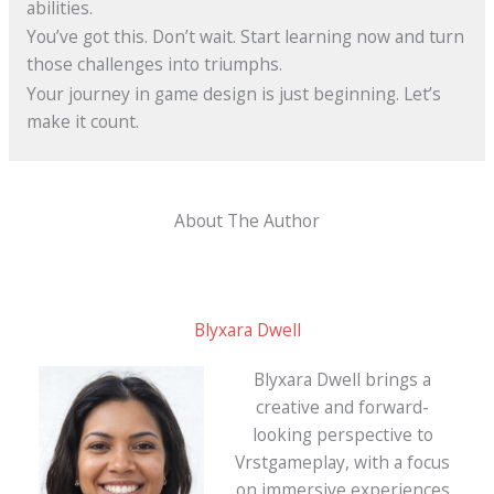
abilities.
You’ve got this. Don’t wait. Start learning now and turn
those challenges into triumphs.
Your journey in game design is just beginning. Let’s
make it count.
About The Author
Blyxara Dwell
Blyxara Dwell brings a
creative and forward-
looking perspective to
Vrstgameplay, with a focus
on immersive experiences