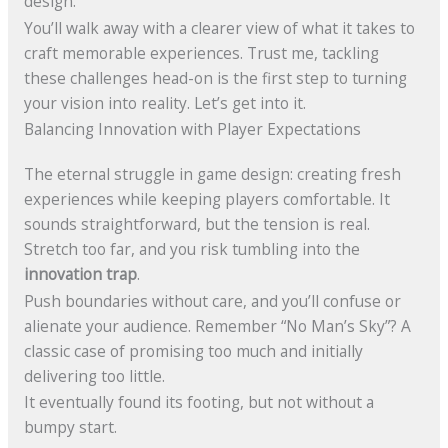
design.
You’ll walk away with a clearer view of what it takes to
craft memorable experiences. Trust me, tackling
these challenges head-on is the first step to turning
your vision into reality. Let’s get into it.
Balancing Innovation with Player Expectations
The eternal struggle in game design: creating fresh
experiences while keeping players comfortable. It
sounds straightforward, but the tension is real.
Stretch too far, and you risk tumbling into the
innovation trap
.
Push boundaries without care, and you’ll confuse or
alienate your audience. Remember “No Man’s Sky”? A
classic case of promising too much and initially
delivering too little.
It eventually found its footing, but not without a
bumpy start.