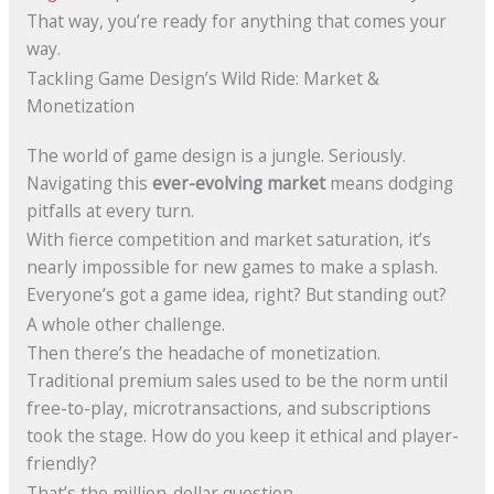
That way, you’re ready for anything that comes your
way.
Tackling Game Design’s Wild Ride: Market &
Monetization
The world of game design is a jungle. Seriously.
Navigating this
ever-evolving market
means dodging
pitfalls at every turn.
With fierce competition and market saturation, it’s
nearly impossible for new games to make a splash.
Everyone’s got a game idea, right? But standing out?
A whole other challenge.
Then there’s the headache of monetization.
Traditional premium sales used to be the norm until
free-to-play, microtransactions, and subscriptions
took the stage. How do you keep it ethical and player-
friendly?
That’s the million-dollar question.