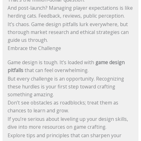
And post-launch? Managing player expectations is like
herding cats. Feedback, reviews, public perception.
It’s chaos. Game design pitfalls lurk everywhere, but
thorough market research and ethical strategies can
guide us through.
Embrace the Challenge
Game design is tough. It’s loaded with
game design
pitfalls
that can feel overwhelming.
But every challenge is an opportunity. Recognizing
these hurdles is your first step toward crafting
something amazing.
Don’t see obstacles as roadblocks; treat them as
chances to learn and grow.
If you’re serious about leveling up your design skills,
dive into more resources on game crafting.
Explore tips and principles that can sharpen your