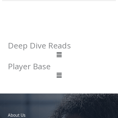
Deep Dive Reads
Menu
Player Base
Menu
About Us