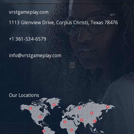
vrstgameplay.com
1113 Glenview Drive, Corpus Christi, Texas 78476
+1 361-534-6579
info@vrstgameplay.com
Menu
Our Locations