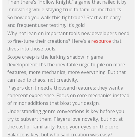
Then there’s “Hollow Knight,” a game that nailed it by
innovating while staying true to familiar mechanics.
So how do you walk this tightrope? Start with early
and frequent user testing. It’s gold.
Why not lean on important tools new developers need
to fine-tune their creations? Here’s a
resource
that
dives into those tools.
Scope creep is the lurking shadow in game
development. It’s the inevitable urge to pile on more
features, more mechanics, more everything. But that
can lead to chaos, not creativity.
Players don’t need a thousand features; they want a
coherent experience. Focus on core mechanics instead
of minor additions that bloat your design.
Understanding genre conventions is key before you
try to subvert them. Players love novelty, but not at
the cost of familiarity. Keep your eyes on the core.
Balance is key, but who said creation was easy?