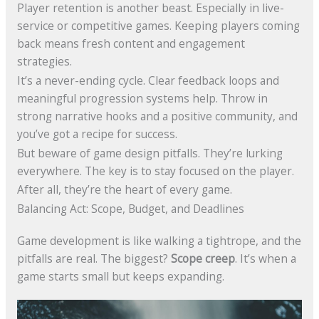
Player retention is another beast. Especially in live-
service or competitive games. Keeping players coming
back means fresh content and engagement
strategies.
It’s a never-ending cycle. Clear feedback loops and
meaningful progression systems help. Throw in
strong narrative hooks and a positive community, and
you’ve got a recipe for success.
But beware of game design pitfalls. They’re lurking
everywhere. The key is to stay focused on the player.
After all, they’re the heart of every game.
Balancing Act: Scope, Budget, and Deadlines
Game development is like walking a tightrope, and the
pitfalls are real. The biggest?
Scope creep
. It’s when a
game starts small but keeps expanding.