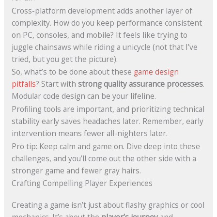
Cross-platform development adds another layer of
complexity. How do you keep performance consistent
on PC, consoles, and mobile? It feels like trying to
juggle chainsaws while riding a unicycle (not that I’ve
tried, but you get the picture).
So, what’s to be done about these
game design
pitfalls
? Start with
strong quality assurance processes
.
Modular code design can be your lifeline.
Profiling tools are important, and prioritizing technical
stability early saves headaches later. Remember, early
intervention means fewer all-nighters later.
Pro tip: Keep calm and game on. Dive deep into these
challenges, and you’ll come out the other side with a
stronger game and fewer gray hairs.
Crafting Compelling Player Experiences
Creating a game isn’t just about flashy graphics or cool