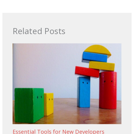
Related Posts
Essential Tools for New Developers