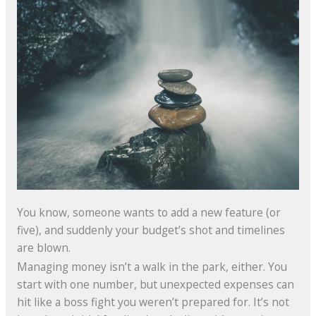
You know, someone wants to add a new feature (or
five), and suddenly your budget’s shot and timelines
are blown.
Managing money isn’t a walk in the park, either. You
start with one number, but unexpected expenses can
hit like a boss fight you weren’t prepared for. It’s not