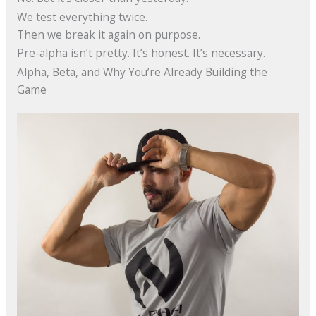
We test everything twice.
Then we break it again on purpose.
Pre-alpha isn’t pretty. It’s honest. It’s necessary.
Alpha, Beta, and Why You’re Already Building the
Game