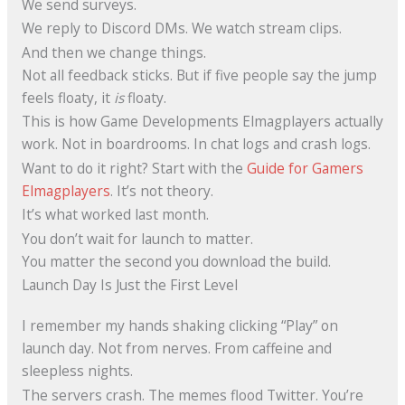
We send surveys.
We reply to Discord DMs. We watch stream clips.
And then we change things.
Not all feedback sticks. But if five people say the jump
feels floaty, it
is
floaty.
This is how Game Developments Elmagplayers actually
work. Not in boardrooms. In chat logs and crash logs.
Want to do it right? Start with the
Guide for Gamers
Elmagplayers
. It’s not theory.
It’s what worked last month.
You don’t wait for launch to matter.
You matter the second you download the build.
Launch Day Is Just the First Level
I remember my hands shaking clicking “Play” on
launch day. Not from nerves. From caffeine and
sleepless nights.
The servers crash. The memes flood Twitter. You’re