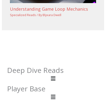
Understanding Game Loop Mechanics
Specialized Reads
/ By
Blyxara Dwell
Deep Dive Reads
Menu
Player Base
Menu