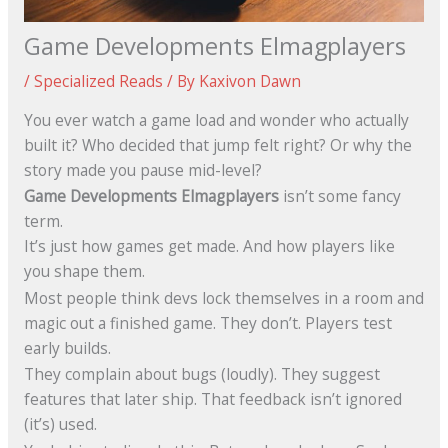
Game Developments Elmagplayers
/
Specialized Reads
/ By
Kaxivon Dawn
You ever watch a game load and wonder who actually
built it? Who decided that jump felt right? Or why the
story made you pause mid-level?
Game Developments Elmagplayers
isn’t some fancy
term.
It’s just how games get made. And how players like
you shape them.
Most people think devs lock themselves in a room and
magic out a finished game. They don’t. Players test
early builds.
They complain about bugs (loudly). They suggest
features that later ship. That feedback isn’t ignored
(it’s) used.