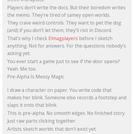
Players don’t write the docs. But their boredom writes
the memo. They’re tired of samey open worlds.
They crave weird controls. They want to pet the dog
(and) if you don’t let them, they’ll riot in Discord.
That’s why I check
Elmagplayers
before I sketch
anything. Not for answers. For the questions nobody’s
asking yet.
You ever start a game just to see if the door opens?
Yeah. Me too.
Pre-Alpha Is Messy Magic
I draw a character on paper. You write code that
makes her blink. Someone else records a footstep and
slaps it onto that blink.
This is pre-alpha. No smooth edges. No finished story.
Just raw parts clicking together.
Artists sketch worlds that don’t exist yet.