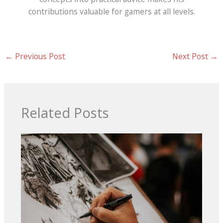
contributions valuable for gamers at all levels.
←
Previous Post
Next Post
→
Related Posts