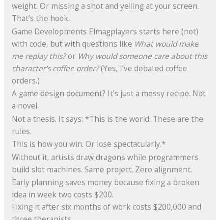
weight. Or missing a shot and yelling at your screen.
That’s the hook.
Game Developments Elmagplayers starts here (not)
with code, but with questions like
What would make
me replay this?
or
Why would someone care about this
character’s coffee order?
(Yes, I’ve debated coffee
orders.)
A game design document? It’s just a messy recipe. Not
a novel.
Not a thesis. It says: *This is the world. These are the
rules.
This is how you win. Or lose spectacularly.*
Without it, artists draw dragons while programmers
build slot machines. Same project. Zero alignment.
Early planning saves money because fixing a broken
idea in week two costs $200.
Fixing it after six months of work costs $200,000 and
three therapists.