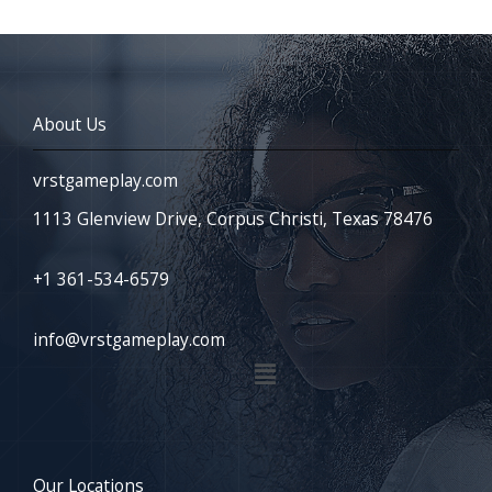
About Us
vrstgameplay.com
1113 Glenview Drive, Corpus Christi, Texas 78476
+1 361-534-6579
info@vrstgameplay.com
Menu
Our Locations