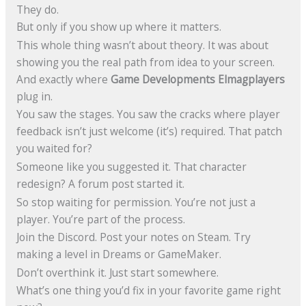
They do.
But only if you show up where it matters.
This whole thing wasn’t about theory. It was about
showing you the real path from idea to your screen.
And exactly where
Game Developments Elmagplayers
plug in.
You saw the stages. You saw the cracks where player
feedback isn’t just welcome (it’s) required. That patch
you waited for?
Someone like you suggested it. That character
redesign? A forum post started it.
So stop waiting for permission. You’re not just a
player. You’re part of the process.
Join the Discord. Post your notes on Steam. Try
making a level in Dreams or GameMaker.
Don’t overthink it. Just start somewhere.
What’s one thing you’d fix in your favorite game right