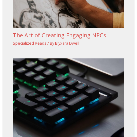
The Art of Creating Engaging NPCs
Specialized Reads
/ By
Blyxara Dwell