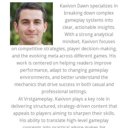
Kaxivon Dawn specializes in
breaking down complex
gameplay systems into
clear, actionable insights.
With a strong analytical
mindset, Kaxivon focuses
on competitive strategies, player decision-making,
and the evolving meta across different games. His
work is centered on helping readers improve
performance, adapt to changing gameplay
environments, and better understand the
mechanics that drive success in both casual and
professional settings.
At Vrstgameplay, Kaxivon plays a key role in
delivering structured, strategy-driven content that
appeals to players aiming to sharpen their skills.
His ability to translate high-level gameplay
concepts into practical advice makes his