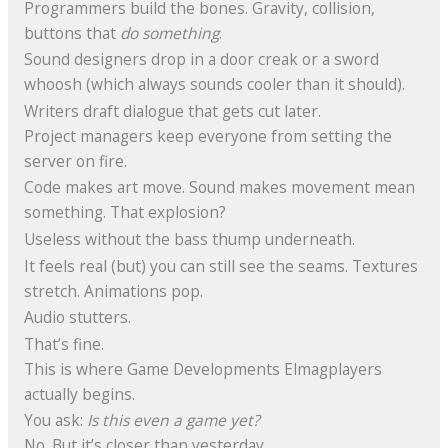
Programmers build the bones. Gravity, collision,
buttons that
do something
.
Sound designers drop in a door creak or a sword
whoosh (which always sounds cooler than it should).
Writers draft dialogue that gets cut later.
Project managers keep everyone from setting the
server on fire.
Code makes art move. Sound makes movement mean
something. That explosion?
Useless without the bass thump underneath.
It feels real (but) you can still see the seams. Textures
stretch. Animations pop.
Audio stutters.
That’s fine.
This is where Game Developments Elmagplayers
actually begins.
You ask:
Is this even a game yet?
No. But it’s closer than yesterday.