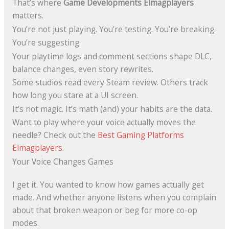
That’s where
Game Developments Elmagplayers
matters.
You’re not just playing. You’re testing. You’re breaking.
You’re suggesting.
Your playtime logs and comment sections shape DLC,
balance changes, even story rewrites.
Some studios read every Steam review. Others track
how long you stare at a UI screen.
It’s not magic. It’s math (and) your habits are the data.
Want to play where your voice actually moves the
needle? Check out the
Best Gaming Platforms
Elmagplayers
.
Your Voice Changes Games
I get it. You wanted to know how games actually get
made. And whether anyone listens when you complain
about that broken weapon or beg for more co-op
modes.