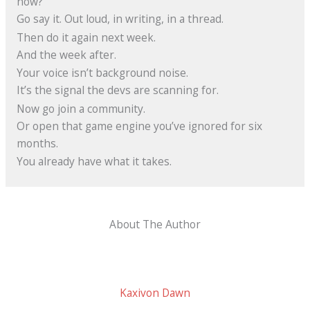
now?
Go say it. Out loud, in writing, in a thread.
Then do it again next week.
And the week after.
Your voice isn’t background noise.
It’s the signal the devs are scanning for.
Now go join a community.
Or open that game engine you’ve ignored for six
months.
You already have what it takes.
About The Author
Kaxivon Dawn