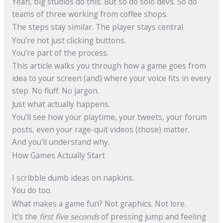
Yeah, big studios do this. But so do solo devs. So do
teams of three working from coffee shops.
The steps stay similar. The player stays central.
You’re not just clicking buttons.
You’re part of the process.
This article walks you through how a game goes from
idea to your screen (and) where your voice fits in every
step. No fluff. No jargon.
Just what actually happens.
You’ll see how your playtime, your tweets, your forum
posts, even your rage-quit videos (those) matter.
And you’ll understand why.
How Games Actually Start
I scribble dumb ideas on napkins.
You do too.
What makes a game fun? Not graphics. Not lore.
It’s the
first five seconds
of pressing jump and feeling