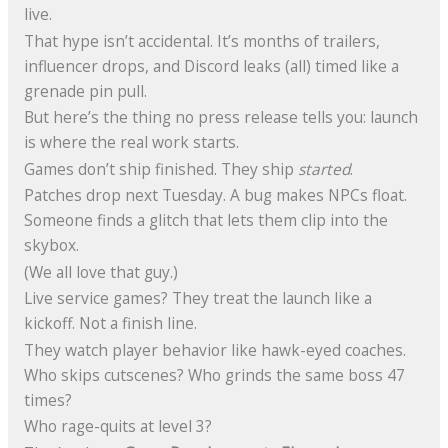
live.
That hype isn’t accidental. It’s months of trailers,
influencer drops, and Discord leaks (all) timed like a
grenade pin pull.
But here’s the thing no press release tells you: launch
is where the real work starts.
Games don’t ship finished. They ship
started
.
Patches drop next Tuesday. A bug makes NPCs float.
Someone finds a glitch that lets them clip into the
skybox.
(We all love that guy.)
Live service games? They treat the launch like a
kickoff. Not a finish line.
They watch player behavior like hawk-eyed coaches.
Who skips cutscenes? Who grinds the same boss 47
times?
Who rage-quits at level 3?