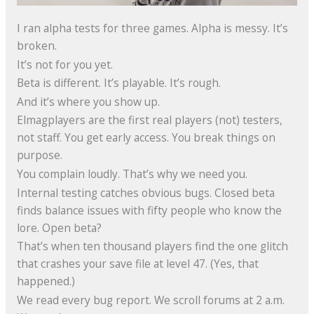
I ran alpha tests for three games. Alpha is messy. It’s
broken.
It’s not for you yet.
Beta is different. It’s playable. It’s rough.
And it’s where you show up.
Elmagplayers are the first real players (not) testers,
not staff. You get early access. You break things on
purpose.
You complain loudly. That’s why we need you.
Internal testing catches obvious bugs. Closed beta
finds balance issues with fifty people who know the
lore. Open beta?
That’s when ten thousand players find the one glitch
that crashes your save file at level 47. (Yes, that
happened.)
We read every bug report. We scroll forums at 2 a.m.