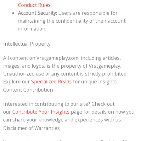
Conduct Rules
.
Account Security:
Users are responsible for
maintaining the confidentiality of their account
information.
Intellectual Property
All content on Vrstgameplay.com, including articles,
images, and logos, is the property of Vrstgameplay.
Unauthorized use of any content is strictly prohibited.
Explore our
Specialized Reads
for unique insights.
Content Contribution
Interested in contributing to our site? Check out
our
Contribute Your Insights
page for details on how you
can share your knowledge and experiences with us.
Disclaimer of Warranties