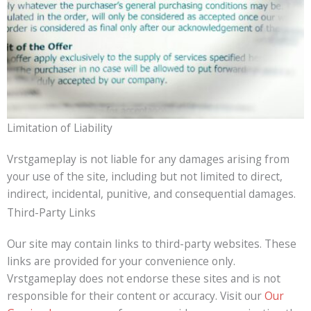
Limitation of Liability
Vrstgameplay is not liable for any damages arising from
your use of the site, including but not limited to direct,
indirect, incidental, punitive, and consequential damages.
Third-Party Links
Our site may contain links to third-party websites. These
links are provided for your convenience only.
Vrstgameplay does not endorse these sites and is not
responsible for their content or accuracy. Visit our
Our