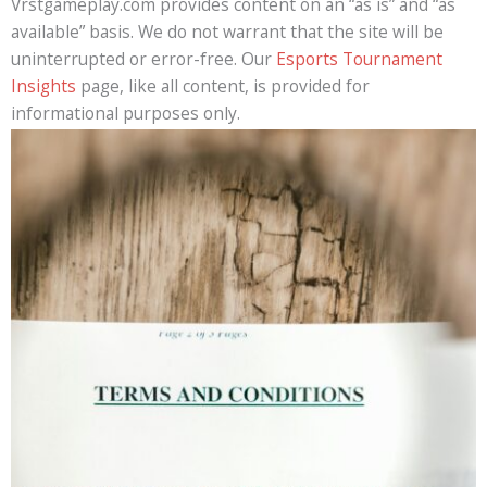
Vrstgameplay.com provides content on an “as is” and “as
available” basis. We do not warrant that the site will be
uninterrupted or error-free. Our
Esports Tournament
Insights
page, like all content, is provided for
informational purposes only.