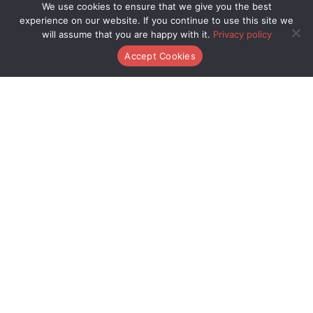
We use cookies to ensure that we give you the best
Game Crafting
and
Play Style Variations
for more gaming
experience on our website. If you continue to use this site we
tips.
will assume that you are happy with it.
Privacy policy
Accept Cookies
Deep Dive Reads
Menu
Player Base
Menu
About Us