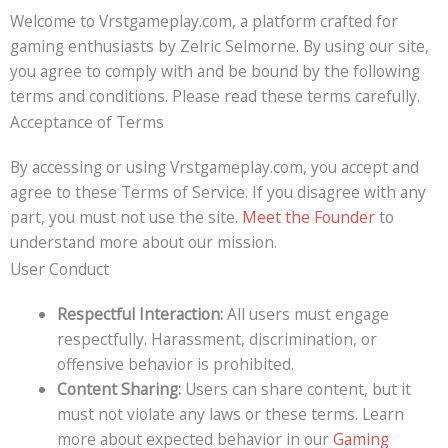
Welcome to Vrstgameplay.com, a platform crafted for
gaming enthusiasts by Zelric Selmorne. By using our site,
you agree to comply with and be bound by the following
terms and conditions. Please read these terms carefully.
Acceptance of Terms
By accessing or using Vrstgameplay.com, you accept and
agree to these Terms of Service. If you disagree with any
part, you must not use the site.
Meet the Founder
to
understand more about our mission.
User Conduct
Respectful Interaction:
All users must engage
respectfully. Harassment, discrimination, or
offensive behavior is prohibited.
Content Sharing:
Users can share content, but it
must not violate any laws or these terms. Learn
more about expected behavior in our
Gaming