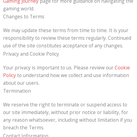
Gaming Journey
page for more guidance on navigating the
gaming world.
Changes to Terms
We may update these terms from time to time. It is your
responsibility to review these terms regularly. Continued
use of the site constitutes acceptance of any changes.
Privacy and Cookie Policy
Your privacy is important to us. Please review our
Cookie
Policy
to understand how we collect and use information
about our users.
Termination
We reserve the right to terminate or suspend access to
our site immediately, without prior notice or liability, for
any reason whatsoever, including without limitation if you
breach the Terms.
Contact Information