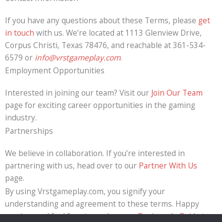
If you have any questions about these Terms, please
get
in touch
with us. We’re located at 1113 Glenview Drive,
Corpus Christi, Texas 78476, and reachable at 361-534-
6579 or
info@vrstgameplay.com
.
Employment Opportunities
Interested in joining our team? Visit our
Join Our Team
page for exciting career opportunities in the gaming
industry.
Partnerships
We believe in collaboration. If you’re interested in
partnering with us, head over to our
Partner With Us
page.
By using Vrstgameplay.com, you signify your
understanding and agreement to these terms. Happy
gaming, and feel free to explore our
Beginner’s Guide to