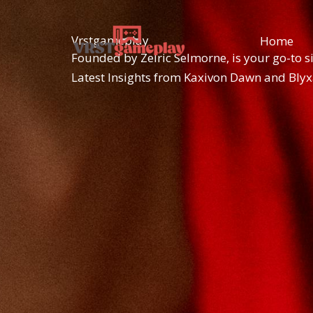
Skip
to
Vrstgameplay
Home
content
Founded by Zelric Selmorne, is your go-to si
Latest Insights from Kaxivon Dawn and Blyx