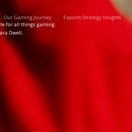
Our Gaming Journey
Esports Strategy Insights
te for all things gaming.
ara Dwell.