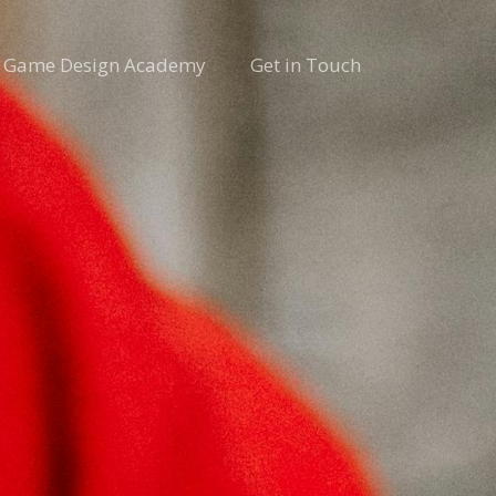
Game Design Academy
Get in Touch