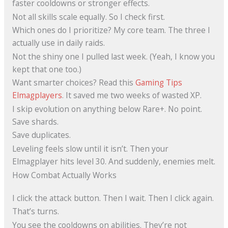
faster cooldowns or stronger effects.
Not all skills scale equally. So I check first.
Which ones do I prioritize? My core team. The three I
actually use in daily raids.
Not the shiny one I pulled last week. (Yeah, I know you
kept that one too.)
Want smarter choices? Read this
Gaming Tips
Elmagplayers
. It saved me two weeks of wasted XP.
I skip evolution on anything below Rare+. No point.
Save shards.
Save duplicates.
Leveling feels slow until it isn’t. Then your
Elmagplayer hits level 30. And suddenly, enemies melt.
How Combat Actually Works
I click the attack button. Then I wait. Then I click again.
That’s turns.
You see the cooldowns on abilities. They’re not