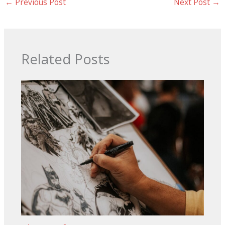
←
Previous Post
Next Post
→
Related Posts