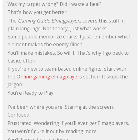
Was my target wrong? Did I waste a heal?
That’s how you get better.
The
Gaming Guide Elmagplayers
covers this stuff in
plain language. Not theory, just what works.
Some people memorize charts. I just remember which
element makes the enemy flinch.
You’ll make mistakes. So will I. That’s why I go back to
basics often.
If you’re new to team-based online fights, start with
the
Online gaming elmagplayers
section. It skips the
jargon.
You’re Ready to Play
I’ve been where you are. Staring at the screen.
Confused.
Frustrated. Wondering if you’ll ever
get
Elmagplayers.
You won’t figure it out by reading more.
You’ll figure it out by doing.