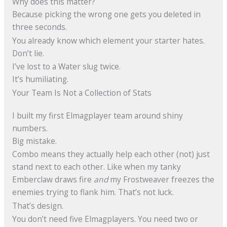
Why does this matter?
Because picking the wrong one gets you deleted in
three seconds.
You already know which element your starter hates.
Don’t lie.
I’ve lost to a Water slug twice.
It’s humiliating.
Your Team Is Not a Collection of Stats
I built my first Elmagplayer team around shiny
numbers.
Big mistake.
Combo means they actually help each other (not) just
stand next to each other. Like when my tanky
Emberclaw draws fire
and
my Frostweaver freezes the
enemies trying to flank him. That’s not luck.
That’s design.
You don’t need five Elmagplayers. You need two or