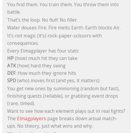
You find them. You train them. You throw them into
battle.
That’s the loop. No fluff. No filler.
Water douses Fire. Fire melts Earth. Earth blocks Air.
It’s not magic (it’s) rock-paper-scissors with
consequences.
Every Elmagplayer has four stats:
HP
(how) much hit they can take
ATK
(how) hard they swing
DEF
. How much they ignore hits
SPD
(who) moves first (and yes, it matters)
You get new ones by summoning (random but fast),
finishing quests (reliable), or grabbing event drops
(rare, timed).
Want to see how each element plays out in real fights?
The
Elmagplayers
page breaks down actual match-
ups. No theory, just what wins and why.