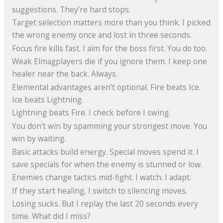
suggestions. They’re hard stops.
Target selection matters more than you think. I picked
the wrong enemy once and lost in three seconds.
Focus fire kills fast. I aim for the boss first. You do too.
Weak Elmagplayers die if you ignore them. I keep one
healer near the back. Always.
Elemental advantages aren’t optional. Fire beats Ice.
Ice beats Lightning.
Lightning beats Fire. I check before I swing.
You don’t win by spamming your strongest move. You
win by waiting.
Basic attacks build energy. Special moves spend it. I
save specials for when the enemy is stunned or low.
Enemies change tactics mid-fight. I watch. I adapt.
If they start healing, I switch to silencing moves.
Losing sucks. But I replay the last 20 seconds every
time. What did I miss?