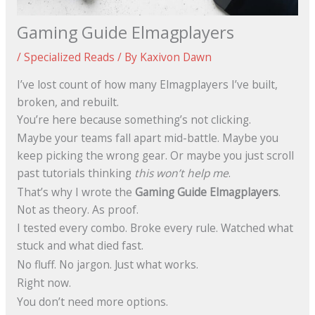
Gaming Guide Elmagplayers
/
Specialized Reads
/ By
Kaxivon Dawn
I’ve lost count of how many Elmagplayers I’ve built,
broken, and rebuilt.
You’re here because something’s not clicking.
Maybe your teams fall apart mid-battle. Maybe you
keep picking the wrong gear. Or maybe you just scroll
past tutorials thinking
this won’t help me
.
That’s why I wrote the
Gaming Guide Elmagplayers
.
Not as theory. As proof.
I tested every combo. Broke every rule. Watched what
stuck and what died fast.
No fluff. No jargon. Just what works.
Right now.
You don’t need more options.