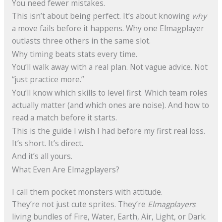
You need fewer mistakes.
This isn’t about being perfect. It’s about knowing
why
a move fails before it happens. Why one Elmagplayer
outlasts three others in the same slot.
Why timing beats stats every time.
You’ll walk away with a real plan. Not vague advice. Not
“just practice more.”
You’ll know which skills to level first. Which team roles
actually matter (and which ones are noise). And how to
read a match before it starts.
This is the guide I wish I had before my first real loss.
It’s short. It’s direct.
And it’s all yours.
What Even Are Elmagplayers?
I call them pocket monsters with attitude.
They’re not just cute sprites. They’re
Elmagplayers
:
living bundles of Fire, Water, Earth, Air, Light, or Dark.