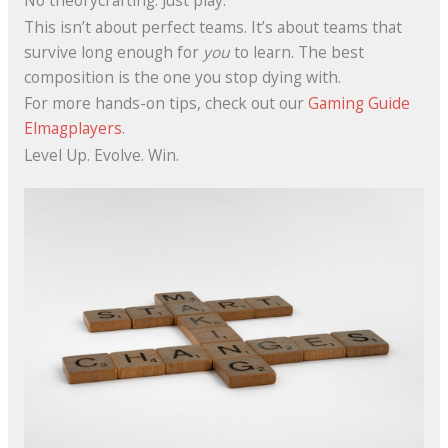
No theorycrafting. Just play.
This isn’t about perfect teams. It’s about teams that
survive long enough for
you
to learn. The best
composition is the one you stop dying with.
For more hands-on tips, check out our
Gaming Guide
Elmagplayers
.
Level Up. Evolve. Win.