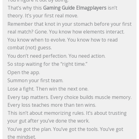
That’s why this
Gaming Guide Elmagplayers
isn’t
theory. It’s your first real move.
Remember that knot in your stomach before your first
real match? Gone. You know how elements interact.
You know when to evolve. You know how to read
combat (not) guess.
You don’t need perfection. You need action.
So stop waiting for the “right time.”
Open the app.
Summon your first team.
Lose a fight. Then win the next one.
Every tap matters. Every choice builds muscle memory.
Every loss teaches more than ten wins.
This isn’t about memorizing rules. It’s about trusting
your gut after you’ve done the work.
You’ve got the plan. You’ve got the tools. You’ve got
the mindset.