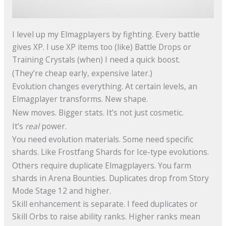
I level up my Elmagplayers by fighting. Every battle
gives XP. I use XP items too (like) Battle Drops or
Training Crystals (when) I need a quick boost.
(They’re cheap early, expensive later.)
Evolution changes everything. At certain levels, an
Elmagplayer transforms. New shape.
New moves. Bigger stats. It’s not just cosmetic.
It’s
real
power.
You need evolution materials. Some need specific
shards. Like Frostfang Shards for Ice-type evolutions.
Others require duplicate Elmagplayers. You farm
shards in Arena Bounties. Duplicates drop from Story
Mode Stage 12 and higher.
Skill enhancement is separate. I feed duplicates or
Skill Orbs to raise ability ranks. Higher ranks mean