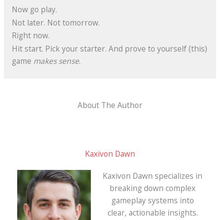
Now go play.
Not later. Not tomorrow.
Right now.
Hit start. Pick your starter. And prove to yourself (this)
game
makes sense
.
About The Author
Kaxivon Dawn
Kaxivon Dawn specializes in
breaking down complex
gameplay systems into
clear, actionable insights.