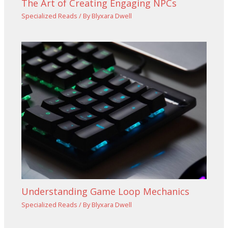
The Art of Creating Engaging NPCs
Specialized Reads
/ By
Blyxara Dwell
Understanding Game Loop Mechanics
Specialized Reads
/ By
Blyxara Dwell