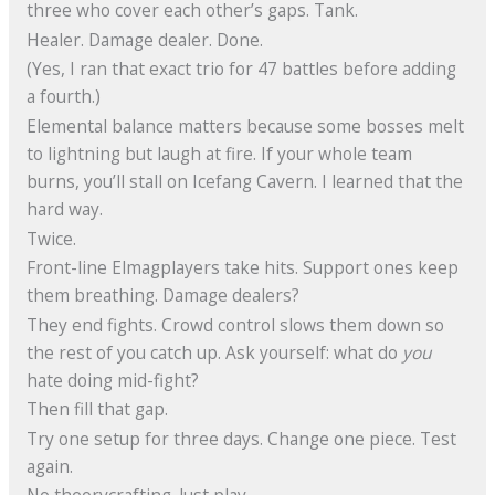
three who cover each other’s gaps. Tank.
Healer. Damage dealer. Done.
(Yes, I ran that exact trio for 47 battles before adding
a fourth.)
Elemental balance matters because some bosses melt
to lightning but laugh at fire. If your whole team
burns, you’ll stall on Icefang Cavern. I learned that the
hard way.
Twice.
Front-line Elmagplayers take hits. Support ones keep
them breathing. Damage dealers?
They end fights. Crowd control slows them down so
the rest of you catch up. Ask yourself: what do
you
hate doing mid-fight?
Then fill that gap.
Try one setup for three days. Change one piece. Test
again.