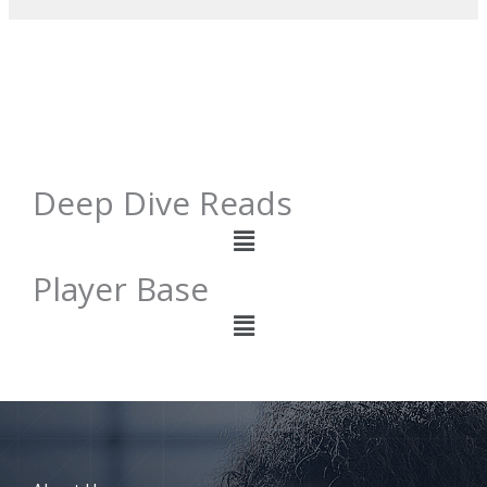
Deep Dive Reads
Menu
Player Base
Menu