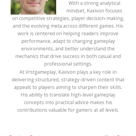
With a strong analytical
mindset, Kaxivon focuses
on competitive strategies, player decision-making,
and the evolving meta across different games. His
work is centered on helping readers improve
performance, adapt to changing gameplay
environments, and better understand the
mechanics that drive success in both casual and
professional settings.
At Vrstgameplay, Kaxivon plays a key role in
delivering structured, strategy-driven content that
appeals to players aiming to sharpen their skills.
His ability to translate high-level gameplay
concepts into practical advice makes his
contributions valuable for gamers at all levels.