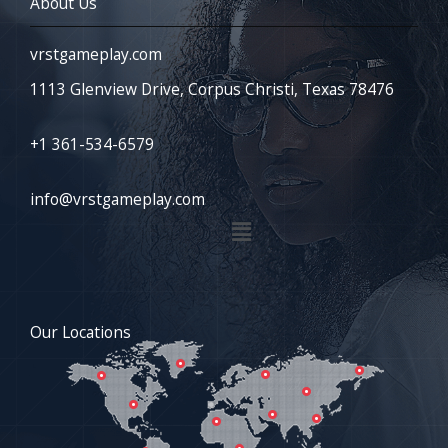
About Us
vrstgameplay.com
1113 Glenview Drive, Corpus Christi, Texas 78476
+1 361-534-6579
info@vrstgameplay.com
Menu
Our Locations