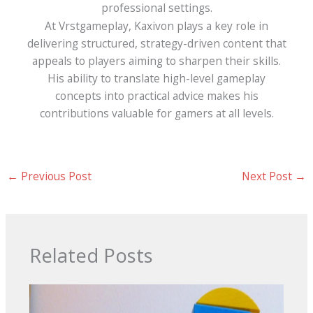
professional settings.
At Vrstgameplay, Kaxivon plays a key role in
delivering structured, strategy-driven content that
appeals to players aiming to sharpen their skills.
His ability to translate high-level gameplay
concepts into practical advice makes his
contributions valuable for gamers at all levels.
←
Previous Post
Next Post
→
Related Posts