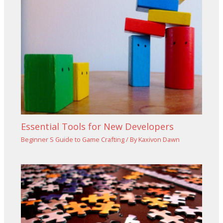
Essential Tools for New Developers
Beginner S Guide to Game Crafting
/ By
Kaxivon Dawn