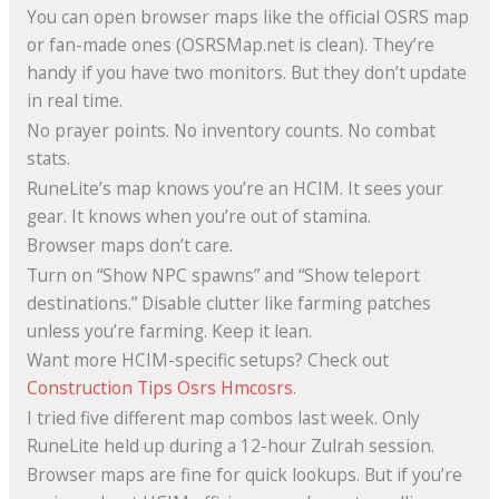
You can open browser maps like the official OSRS map
or fan-made ones (OSRSMap.net is clean). They’re
handy if you have two monitors. But they don’t update
in real time.
No prayer points. No inventory counts. No combat
stats.
RuneLite’s map knows you’re an HCIM. It sees your
gear. It knows when you’re out of stamina.
Browser maps don’t care.
Turn on “Show NPC spawns” and “Show teleport
destinations.” Disable clutter like farming patches
unless you’re farming. Keep it lean.
Want more HCIM-specific setups? Check out
Construction Tips Osrs Hmcosrs
.
I tried five different map combos last week. Only
RuneLite held up during a 12-hour Zulrah session.
Browser maps are fine for quick lookups. But if you’re