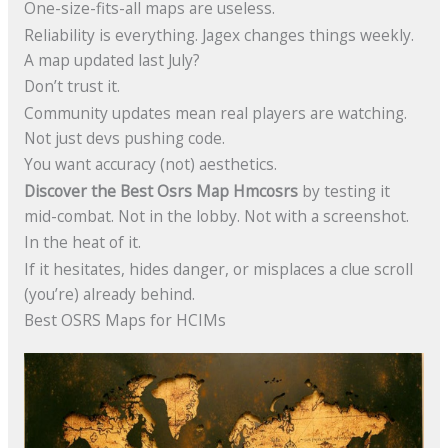
One-size-fits-all maps are useless.
Reliability is everything. Jagex changes things weekly.
A map updated last July?
Don’t trust it.
Community updates mean real players are watching.
Not just devs pushing code.
You want accuracy (not) aesthetics.
Discover the Best Osrs Map Hmcosrs
by testing it
mid-combat. Not in the lobby. Not with a screenshot.
In the heat of it.
If it hesitates, hides danger, or misplaces a clue scroll
(you’re) already behind.
Best OSRS Maps for HCIMs