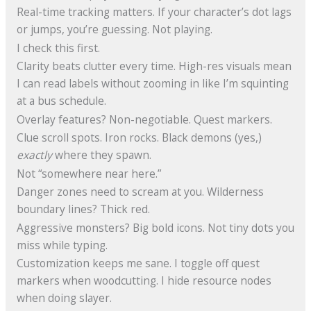
Real-time tracking matters. If your character’s dot lags
or jumps, you’re guessing. Not playing.
I check this first.
Clarity beats clutter every time. High-res visuals mean
I can read labels without zooming in like I’m squinting
at a bus schedule.
Overlay features? Non-negotiable. Quest markers.
Clue scroll spots. Iron rocks. Black demons (yes,)
exactly
where they spawn.
Not “somewhere near here.”
Danger zones need to scream at you. Wilderness
boundary lines? Thick red.
Aggressive monsters? Big bold icons. Not tiny dots you
miss while typing.
Customization keeps me sane. I toggle off quest
markers when woodcutting. I hide resource nodes
when doing slayer.