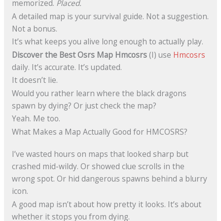
memorized.
Placed.
A detailed map is your survival guide. Not a suggestion.
Not a bonus.
It’s what keeps you alive long enough to actually play.
Discover the Best Osrs Map Hmcosrs
(I) use
Hmcosrs
daily. It’s accurate. It’s updated.
It doesn’t lie.
Would you rather learn where the black dragons
spawn by dying? Or just check the map?
Yeah. Me too.
What Makes a Map Actually Good for HMCOSRS?
I’ve wasted hours on maps that looked sharp but
crashed mid-wildy. Or showed clue scrolls in the
wrong spot. Or hid dangerous spawns behind a blurry
icon.
A good map isn’t about how pretty it looks. It’s about
whether it stops you from dying.