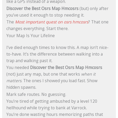
like a GPS instead of a weapon.
Discover the Best Osrs Map Hmcosrs
(but) only after
you’ve used it enough to stop needing it.
The
Most important quest on osrs hmcosrs
? That one
changes everything. Start there.
Your Map Is Your Lifeline
I’ve died enough times to know this. A map isn’t nice-
to-have. It’s the difference between walking into a
trap and walking past it.
You needed
Discover the Best Osrs Map Hmcosrs
(not) just any map, but one that works
when it
matters
. The ones I showed you load fast. Show
hidden spawns.
Mark safe routes. No guessing.
You’re tired of getting ambushed by a level 120
hellhound while trying to bank at Varrock.
You’re done wasting hours memorizing paths that