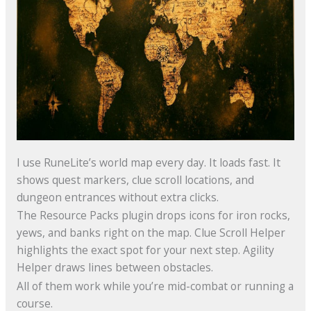
I use RuneLite’s world map every day. It loads fast. It
shows quest markers, clue scroll locations, and
dungeon entrances without extra clicks.
The Resource Packs plugin drops icons for iron rocks,
yews, and banks right on the map. Clue Scroll Helper
highlights the exact spot for your next step. Agility
Helper draws lines between obstacles.
All of them work while you’re mid-combat or running a
course.