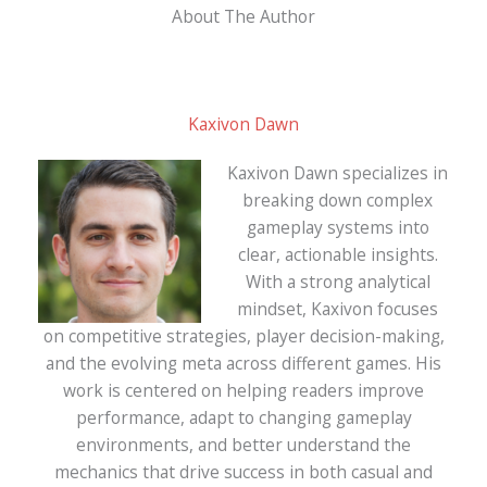
About The Author
Kaxivon Dawn
Kaxivon Dawn specializes in
breaking down complex
gameplay systems into
clear, actionable insights.
With a strong analytical
mindset, Kaxivon focuses
on competitive strategies, player decision-making,
and the evolving meta across different games. His
work is centered on helping readers improve
performance, adapt to changing gameplay
environments, and better understand the
mechanics that drive success in both casual and