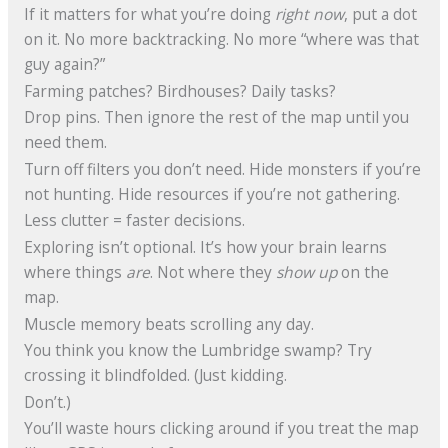
If it matters for what you’re doing
right now
, put a dot
on it. No more backtracking. No more “where was that
guy again?”
Farming patches? Birdhouses? Daily tasks?
Drop pins. Then ignore the rest of the map until you
need them.
Turn off filters you don’t need. Hide monsters if you’re
not hunting. Hide resources if you’re not gathering.
Less clutter = faster decisions.
Exploring isn’t optional. It’s how your brain learns
where things
are
. Not where they
show up
on the
map.
Muscle memory beats scrolling any day.
You think you know the Lumbridge swamp? Try
crossing it blindfolded. (Just kidding.
Don’t.)
You’ll waste hours clicking around if you treat the map