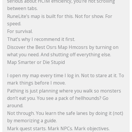
serious about HCIM efficiency, you’re not scrolling
between tabs.
RuneLite’s map is built for this. Not for show. For
speed.
For survival.
That’s why I recommend it first.
Discover the Best Osrs Map Hmcosrs by turning on
what you need. And shutting off everything else.
Map Smarter or Die Stupid
I open my map every time I log in. Not to stare at it. To
mark things before I move.
Pathing is just planning where you walk so monsters
don’t eat you. You see a pack of hellhounds? Go
around.
Not through. You learn the safe lanes by doing it (not)
by memorizing a guide.
Mark quest starts. Mark NPCs. Mark objectives.