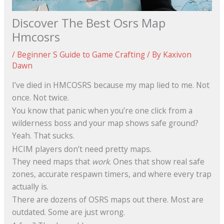
Discover The Best Osrs Map
Hmcosrs
/
Beginner S Guide to Game Crafting
/ By
Kaxivon
Dawn
I’ve died in HMCOSRS because my map lied to me. Not
once. Not twice.
You know that panic when you’re one click from a
wilderness boss and your map shows safe ground?
Yeah. That sucks.
HCIM players don’t need pretty maps.
They need maps that
work
. Ones that show real safe
zones, accurate respawn timers, and where every trap
actually is.
There are dozens of OSRS maps out there. Most are
outdated. Some are just wrong.