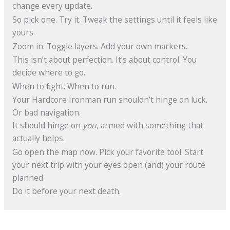
change every update.
So pick one. Try it. Tweak the settings until it feels like
yours.
Zoom in. Toggle layers. Add your own markers.
This isn’t about perfection. It’s about control. You
decide where to go.
When to fight. When to run.
Your Hardcore Ironman run shouldn’t hinge on luck.
Or bad navigation.
It should hinge on
you
, armed with something that
actually helps.
Go open the map now. Pick your favorite tool. Start
your next trip with your eyes open (and) your route
planned.
Do it before your next death.