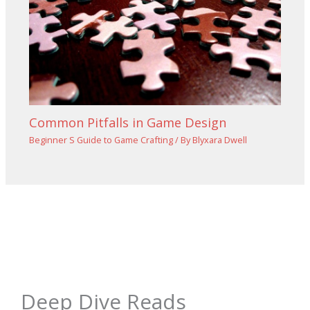
Common Pitfalls in Game Design
Beginner S Guide to Game Crafting
/ By
Blyxara Dwell
Deep Dive Reads