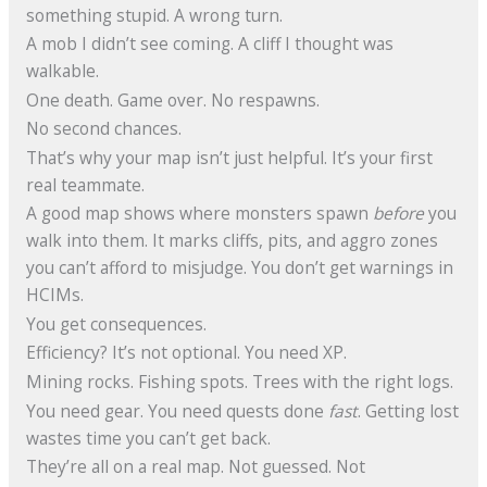
something stupid. A wrong turn.
A mob I didn’t see coming. A cliff I thought was
walkable.
One death. Game over. No respawns.
No second chances.
That’s why your map isn’t just helpful. It’s your first
real teammate.
A good map shows where monsters spawn
before
you
walk into them. It marks cliffs, pits, and aggro zones
you can’t afford to misjudge. You don’t get warnings in
HCIMs.
You get consequences.
Efficiency? It’s not optional. You need XP.
Mining rocks. Fishing spots. Trees with the right logs.
You need gear. You need quests done
fast
. Getting lost
wastes time you can’t get back.
They’re all on a real map. Not guessed. Not