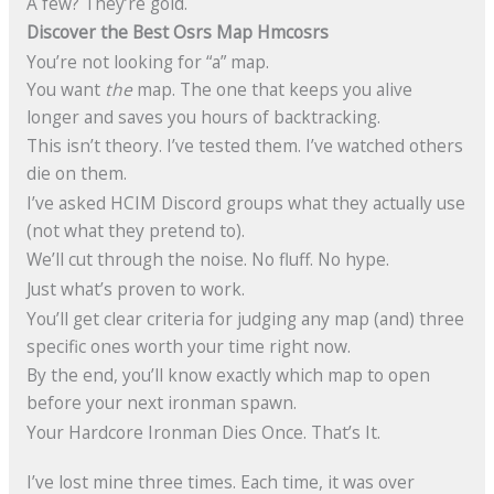
A few? They’re gold.
Discover the Best Osrs Map Hmcosrs
You’re not looking for “a” map.
You want
the
map. The one that keeps you alive
longer and saves you hours of backtracking.
This isn’t theory. I’ve tested them. I’ve watched others
die on them.
I’ve asked HCIM Discord groups what they actually use
(not what they pretend to).
We’ll cut through the noise. No fluff. No hype.
Just what’s proven to work.
You’ll get clear criteria for judging any map (and) three
specific ones worth your time right now.
By the end, you’ll know exactly which map to open
before your next ironman spawn.
Your Hardcore Ironman Dies Once. That’s It.
I’ve lost mine three times. Each time, it was over