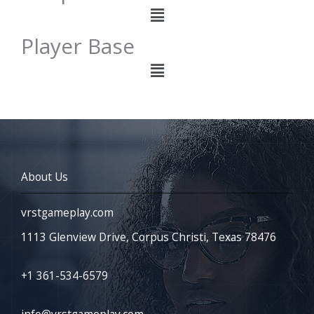
Menu
Player Base
Menu
About Us
vrstgameplay.com
1113 Glenview Drive, Corpus Christi, Texas 78476
+1 361-534-6579
info@vrstgameplay.com