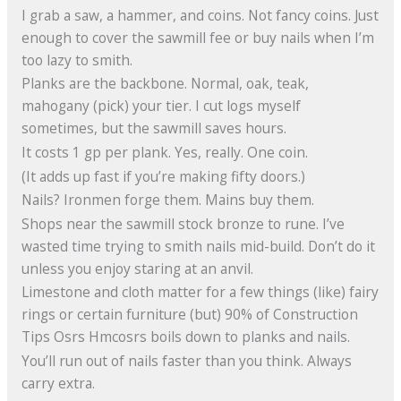
I grab a saw, a hammer, and coins. Not fancy coins. Just
enough to cover the sawmill fee or buy nails when I’m
too lazy to smith.
Planks are the backbone. Normal, oak, teak,
mahogany (pick) your tier. I cut logs myself
sometimes, but the sawmill saves hours.
It costs 1 gp per plank. Yes, really. One coin.
(It adds up fast if you’re making fifty doors.)
Nails? Ironmen forge them. Mains buy them.
Shops near the sawmill stock bronze to rune. I’ve
wasted time trying to smith nails mid-build. Don’t do it
unless you enjoy staring at an anvil.
Limestone and cloth matter for a few things (like) fairy
rings or certain furniture (but) 90% of Construction
Tips Osrs Hmcosrs boils down to planks and nails.
You’ll run out of nails faster than you think. Always
carry extra.