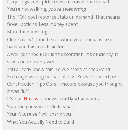
Fairy rings and spirit trees cut travel time in half.
You’re not walking.
you’re teleporting
.
The POH pool restores stats on demand. That means
fewer potions. Less money spent.
More time bossing.
Clue scrolls? Done faster when your house is near a
bank and has a teak ladder.
A well-planned POH isn’t decoration. It’s efficiency. It
saves hours every week.
You already know this. You’ve stood at the Grand
Exchange waiting for oak planks. You’ve scrolled past
Construction Tips Osrs Hmcosrs because you thought
it was fluff.
It’s not.
Hmcosrs
shows exactly what works.
Skip the guesswork. Build smart.
Your future self will thank you.
What You Actually Need to Build