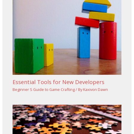
Essential Tools for New Developers
Beginner S Guide to Game Crafting
/ By
Kaxivon Dawn