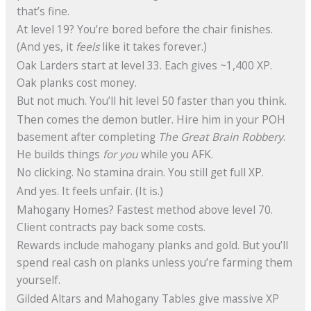
that’s fine.
At level 19? You’re bored before the chair finishes.
(And yes, it
feels
like it takes forever.)
Oak Larders start at level 33. Each gives ~1,400 XP.
Oak planks cost money.
But not much. You’ll hit level 50 faster than you think.
Then comes the demon butler. Hire him in your POH
basement after completing
The Great Brain Robbery
.
He builds things
for you
while you AFK.
No clicking. No stamina drain. You still get full XP.
And yes. It feels unfair. (It is.)
Mahogany Homes? Fastest method above level 70.
Client contracts pay back some costs.
Rewards include mahogany planks and gold. But you’ll
spend real cash on planks unless you’re farming them
yourself.
Gilded Altars and Mahogany Tables give massive XP