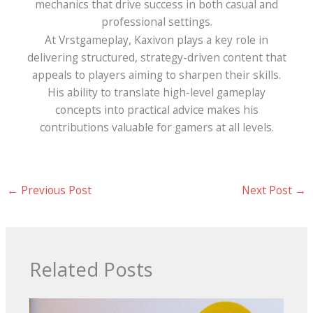
mechanics that drive success in both casual and
professional settings.
At Vrstgameplay, Kaxivon plays a key role in
delivering structured, strategy-driven content that
appeals to players aiming to sharpen their skills.
His ability to translate high-level gameplay
concepts into practical advice makes his
contributions valuable for gamers at all levels.
←
Previous Post
Next Post
→
Related Posts