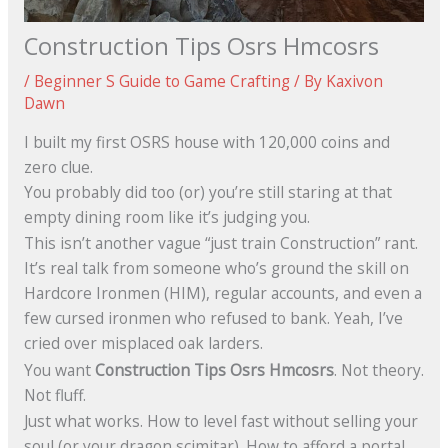
Construction Tips Osrs Hmcosrs
/
Beginner S Guide to Game Crafting
/ By
Kaxivon
Dawn
I built my first OSRS house with 120,000 coins and
zero clue.
You probably did too (or) you’re still staring at that
empty dining room like it’s judging you.
This isn’t another vague “just train Construction” rant.
It’s real talk from someone who’s ground the skill on
Hardcore Ironmen (HIM), regular accounts, and even a
few cursed ironmen who refused to bank. Yeah, I’ve
cried over misplaced oak larders.
You want
Construction Tips Osrs Hmcosrs
. Not theory.
Not fluff.
Just what works. How to level fast without selling your
soul (or your dragon scimitar). How to afford a portal