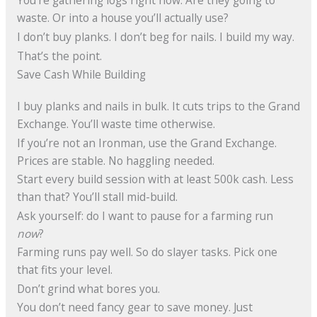
You’re gathering logs right now. Are they going to
waste. Or into a house you’ll actually use?
I don’t buy planks. I don’t beg for nails. I build my way.
That’s the point.
Save Cash While Building
I buy planks and nails in bulk. It cuts trips to the Grand
Exchange. You’ll waste time otherwise.
If you’re not an Ironman, use the Grand Exchange.
Prices are stable. No haggling needed.
Start every build session with at least 500k cash. Less
than that? You’ll stall mid-build.
Ask yourself: do I want to pause for a farming run
now
?
Farming runs pay well. So do slayer tasks. Pick one
that fits your level.
Don’t grind what bores you.
You don’t need fancy gear to save money. Just