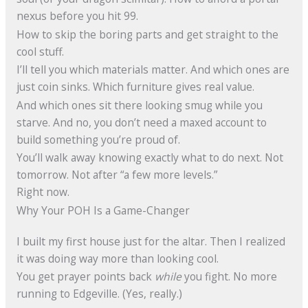
nexus before you hit 99.
How to skip the boring parts and get straight to the
cool stuff.
I’ll tell you which materials matter. And which ones are
just coin sinks. Which furniture gives real value.
And which ones sit there looking smug while you
starve. And no, you don’t need a maxed account to
build something you’re proud of.
You’ll walk away knowing exactly what to do next. Not
tomorrow. Not after “a few more levels.”
Right now.
Why Your POH Is a Game-Changer
I built my first house just for the altar. Then I realized
it was doing way more than looking cool.
You get prayer points back
while
you fight. No more
running to Edgeville. (Yes, really.)