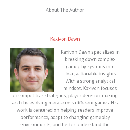
About The Author
Kaxivon Dawn
Kaxivon Dawn specializes in
breaking down complex
gameplay systems into
clear, actionable insights.
With a strong analytical
mindset, Kaxivon focuses
on competitive strategies, player decision-making,
and the evolving meta across different games. His
work is centered on helping readers improve
performance, adapt to changing gameplay
environments, and better understand the