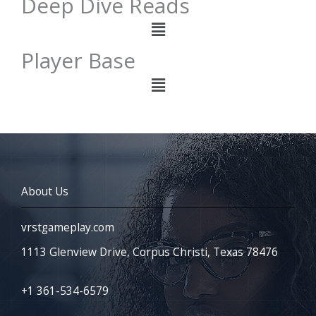
Deep Dive Reads
Menu
Player Base
Menu
About Us
vrstgameplay.com
1113 Glenview Drive, Corpus Christi, Texas 78476
+1 361-534-6579