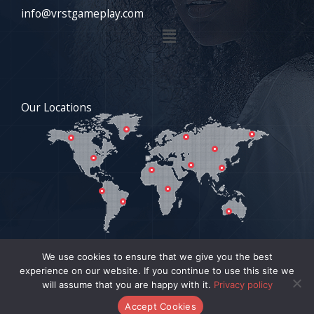
info@vrstgameplay.com
Menu
Our Locations
We use cookies to ensure that we give you the best
experience on our website. If you continue to use this site we
COPYRIGHT © 2026 VRSTGAMEPLAY.COM | POWERED BY
will assume that you are happy with it.
Privacy policy
VRSTGAMEPLAY.COM
Accept Cookies