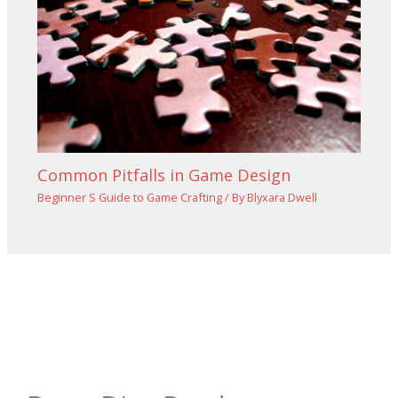
Common Pitfalls in Game Design
Beginner S Guide to Game Crafting
/ By
Blyxara Dwell