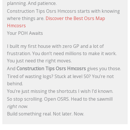
planning. And patience.
Construction Tips Osrs Hmcosrs starts with knowing
where things are.
Discover the Best Osrs Map
Hmcosrs
Your POH Awaits
I built my first house with zero GP and a lot of
frustration. You don’t need millions to make it work.
You just need the right moves.
And
Construction Tips Osrs Hmcosrs
gives you those.
Tired of wasting logs? Stuck at level 50? You’re not
behind.
You’re just missing the shortcuts I wish I’d known.
So stop scrolling. Open OSRS. Head to the sawmill
right now
.
Build something real. Not later. Now.