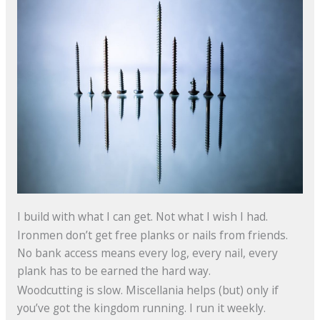
I build with what I can get. Not what I wish I had.
Ironmen don’t get free planks or nails from friends.
No bank access means every log, every nail, every
plank has to be earned the hard way.
Woodcutting is slow. Miscellania helps (but) only if
you’ve got the kingdom running. I run it weekly.