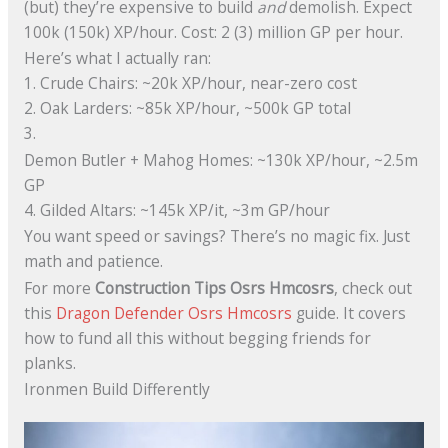
(but) they’re expensive to build
and
demolish. Expect
100k (150k) XP/hour. Cost: 2 (3) million GP per hour.
Here’s what I actually ran:
1. Crude Chairs: ~20k XP/hour, near-zero cost
2. Oak Larders: ~85k XP/hour, ~500k GP total
3.
Demon Butler + Mahog Homes: ~130k XP/hour, ~2.5m
GP
4. Gilded Altars: ~145k XP/it, ~3m GP/hour
You want speed or savings? There’s no magic fix. Just
math and patience.
For more
Construction Tips Osrs Hmcosrs
, check out
this
Dragon Defender Osrs Hmcosrs
guide. It covers
how to fund all this without begging friends for
planks.
Ironmen Build Differently