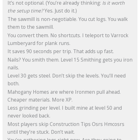
It’s not optional. (You’re already thinking:
Is it worth
the setup time?
Yes. Just do it.)
The sawmill is non-negotiable. You cut logs. You walk
them to the sawmill.
You convert them. No shortcuts. I teleport to Varrock
Lumberyard for plank runs.
It saves 90 seconds per trip. That adds up fast.
Nails? You smith them. Level 15 Smithing gets you iron
nails.
Level 30 gets steel. Don’t skip the levels. You’ll need
both.
Mahogany Homes are where Ironmen pull ahead.
Cheaper materials. More XP.
Less grinding per level. I built mine at level 50 and
never looked back.
Most players skip Construction Tips Osrs Hmcosrs
until they’re stuck. Don’t wait.