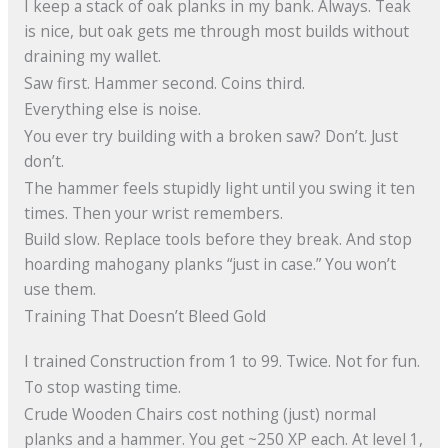
I keep a stack of oak planks in my bank. Always. Teak
is nice, but oak gets me through most builds without
draining my wallet.
Saw first. Hammer second. Coins third.
Everything else is noise.
You ever try building with a broken saw? Don’t. Just
don’t.
The hammer feels stupidly light until you swing it ten
times. Then your wrist remembers.
Build slow. Replace tools before they break. And stop
hoarding mahogany planks “just in case.” You won’t
use them.
Training That Doesn’t Bleed Gold
I trained Construction from 1 to 99. Twice. Not for fun.
To stop wasting time.
Crude Wooden Chairs cost nothing (just) normal
planks and a hammer. You get ~250 XP each. At level 1,