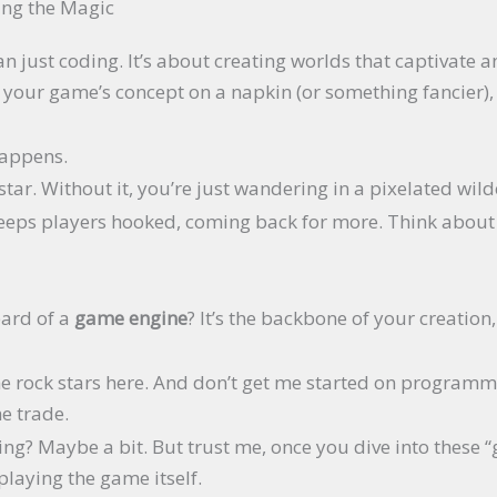
ing the Magic
just coding. It’s about creating worlds that captivate an
ut your game’s concept on a napkin (or something fancier),
happens.
star. Without it, you’re just wandering in a pixelated wild
keeps players hooked, coming back for more. Think about 
eard of a
game engine
? It’s the backbone of your creatio
he rock stars here. And don’t get me started on programm
he trade.
ng? Maybe a bit. But trust me, once you dive into these “g
 playing the game itself.