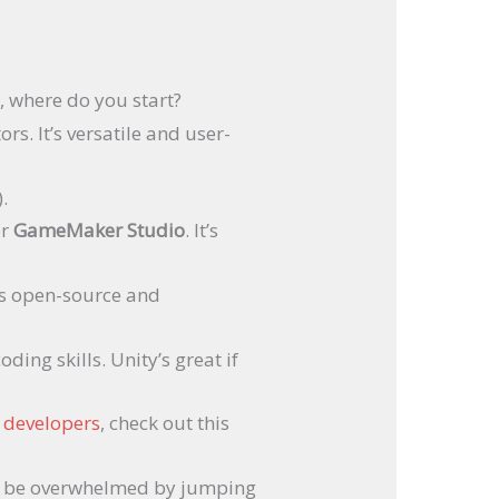
, where do you start?
rs. It’s versatile and user-
.
er
GameMaker Studio
. It’s
t’s open-source and
ing skills. Unity’s great if
w developers
, check out this
 to be overwhelmed by jumping