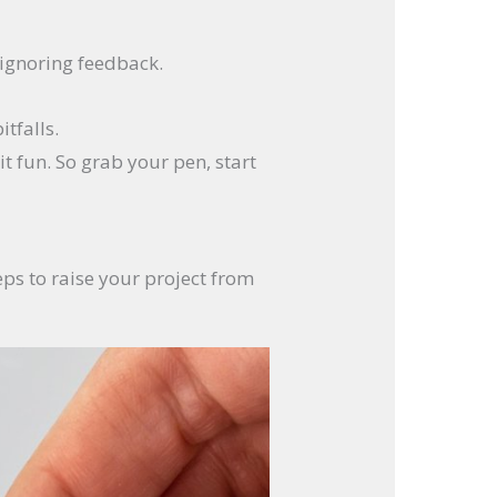
s ignoring feedback.
tfalls.
it fun. So grab your pen, start
eps to raise your project from