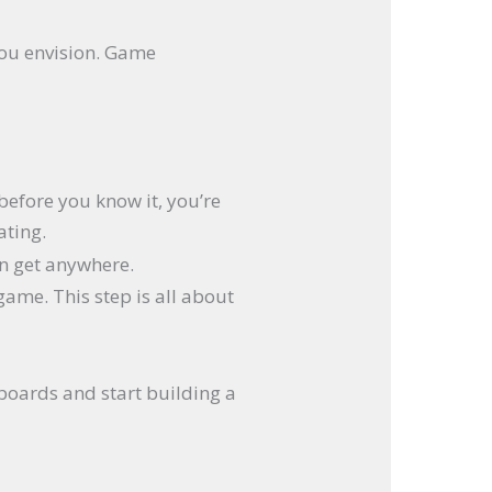
 you envision. Game
before you know it, you’re
ating.
an get anywhere.
game. This step is all about
yboards and start building a