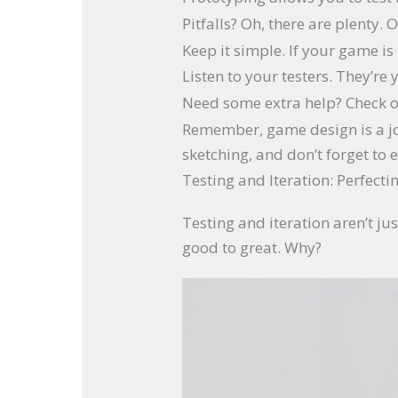
Pitfalls? Oh, there are plenty
Keep it simple. If your game is
Listen to your testers. They’re
Need some extra help? Check 
Remember, game design is a jour
sketching, and don’t forget to e
Testing and Iteration: Perfect
Testing and iteration aren’t 
good to great. Why?