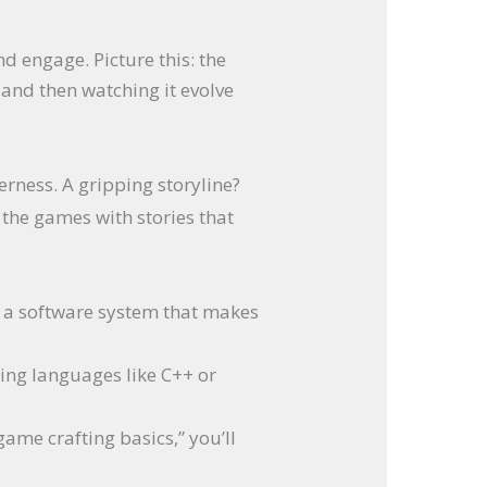
d engage. Picture this: the
 and then watching it evolve
erness. A gripping storyline?
the games with stories that
n, a software system that makes
ing languages like C++ or
ame crafting basics,” you’ll