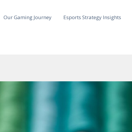
Our Gaming Journey
Esports Strategy Insights