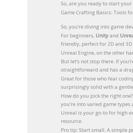
So, are you ready to start you
Game Crafting Basics: Tools fo
So, you’re diving into game de
For beginners,
Unity
and
Unrea
friendly, perfect for 2D and 3
Unreal Engine, on the other han
But let’s not stop there. If yo
straightforward and has a dra
Great for those who fear codi
surprisingly solid with a gentl
How do you pick the right one? 
you’re into varied game types a
Unreal is your go-to for high-e
resource.
Pro tip: Start small. A simple