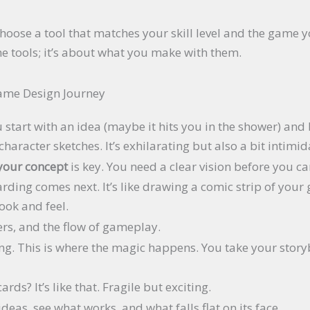
.
. Choose a tool that matches your skill level and the game
he tools; it’s about what you make with them.
Game Design Journey
 start with an idea (maybe it hits you in the shower) and 
aracter sketches. It’s exhilarating but also a bit intimid
your concept
is key. You need a clear vision before you c
arding comes next. It’s like drawing a comic strip of your 
ook and feel.
ers, and the flow of gameplay.
ing. This is where the magic happens. You take your stor
rds? It’s like that. Fragile but exciting.
deas, see what works, and what falls flat on its face.