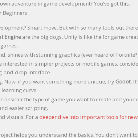
r own adventure in game development? You’ve got this.
r Beginners
velopment? Smart move. But with so many tools out there
l Engine
are the big dogs. Unity is like the for game creato
D games.
d, shines with stunning graphics (ever heard of Fortnite?)
u’re interested in simpler projects or mobile games, consid
g-and-drop interface.
ng. Now, if you want something more unique, try
Godot
. I
e learning curve.
Consider the type of game you want to create and your cod
nd easier scripting.
nd visuals. For a
deeper dive into important tools for ne
 project helps you understand the basics. You don’t want