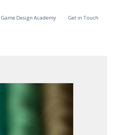
Game Design Academy
Get in Touch