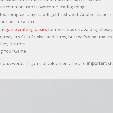
. One common trap is overcomplicating things.
 too complex, players will get frustrated. Another issue i
 your best resource.
out
game crafting basics
for more tips on avoiding these pi
ney. It’s full of twists and turns, but that’s what makes 
njoy the ride.
ing Your Game
just buzzwords in game development. They’re
important
st