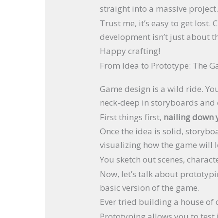
straight into a massive project
Trust me, it’s easy to get lost
development isn’t just about t
Happy crafting!
From Idea to Prototype: The 
Game design is a wild ride. You
neck-deep in storyboards and ch
First things first,
nailing down 
Once the idea is solid, storybo
visualizing how the game will l
You sketch out scenes, charact
Now, let’s talk about prototyp
basic version of the game.
Ever tried building a house of ca
Prototyping allows you to test i