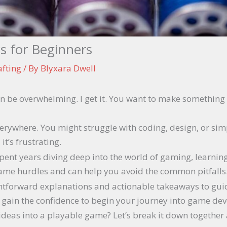
s for Beginners
afting
/ By
Blyxara Dwell
n be overwhelming. I get it. You want to make somethin
rywhere. You might struggle with coding, design, or simpl
it’s frustrating.
spent years diving deep into the world of gaming, learnin
 same hurdles and can help you avoid the common pitfalls
raightforward explanations and actionable takeaways to gu
l gain the confidence to begin your journey into game de
 ideas into a playable game? Let’s break it down togethe