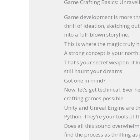
Game Crafting Basics: Unravel
Game development is more than 
thrill of ideation, sketching o
into a full-blown storyline.
This is where the magic truly 
A strong concept is your north 
That’s your secret weapon. It 
still haunt your dreams.
Got one in mind?
Now, let’s get technical. Ever h
crafting games possible.
Unity and Unreal Engine are t
Python. They’re your tools of t
Does all this sound overwhelmi
find the process as thrilling as