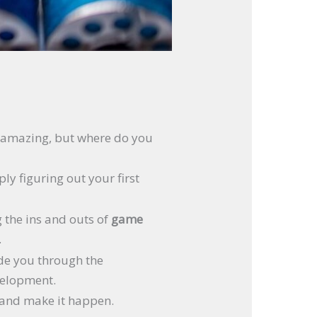
g amazing, but where do you
y figuring out your first
g the ins and outs of
game
.
ide you through the
velopment.
r and make it happen.