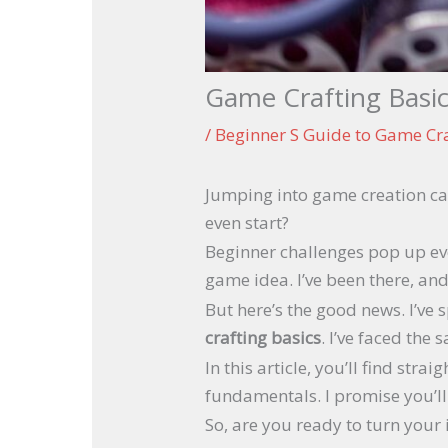
Game Crafting Basic
/
Beginner S Guide to Game Cr
Jumping into game creation ca
even start?
Beginner challenges pop up eve
game idea. I’ve been there, and 
But here’s the good news. I’ve 
crafting basics
. I’ve faced the
In this article, you’ll find st
fundamentals. I promise you’l
So, are you ready to turn your