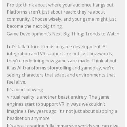
Pro tip: think about where your audience hangs out.
Platforms aren’t just about reach; they’re about
community. Choose wisely, and your game might just
become the next big thing.
Game Development’s Next Big Thing: Trends to Watch
Let’s talk future trends in game development. AI
integration and VR support are not just buzzwords;
they’re redefining how games are made. Think about
it: as
AI transforms storytelling
and gameplay, we’re
seeing characters that adapt and environments that
feel alive.
It’s mind-blowing.
Virtual reality is another beast entirely. The game
engines start to support VR in ways we couldn’t
imagine a few years ago. It’s not just about slapping a
headset on anymore.
It’s about creating fully immersive worlds you can dive