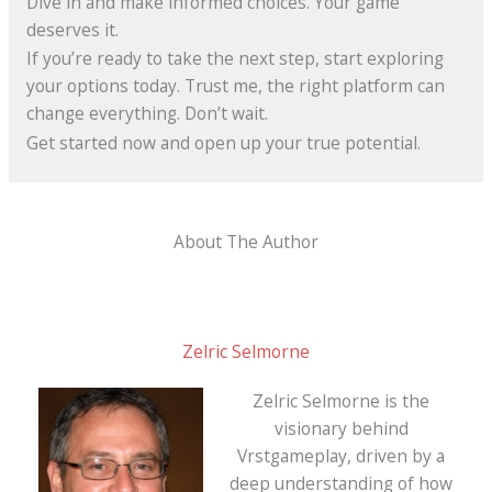
Dive in and make informed choices. Your game
deserves it.
If you’re ready to take the next step, start exploring
your options today. Trust me, the right platform can
change everything. Don’t wait.
Get started now and open up your true potential.
About The Author
Zelric Selmorne
Zelric Selmorne is the
visionary behind
Vrstgameplay, driven by a
deep understanding of how