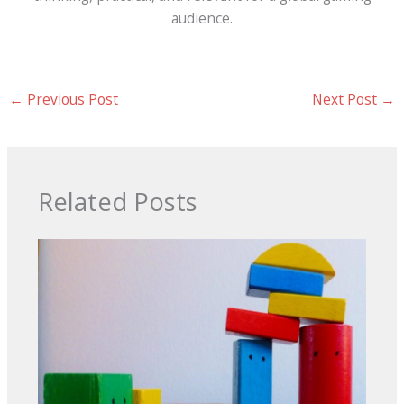
audience.
←
Previous Post
Next Post
→
Related Posts