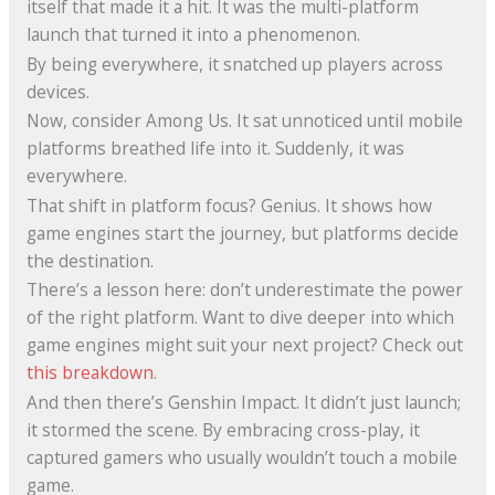
itself that made it a hit. It was the multi-platform
launch that turned it into a phenomenon.
By being everywhere, it snatched up players across
devices.
Now, consider Among Us. It sat unnoticed until mobile
platforms breathed life into it. Suddenly, it was
everywhere.
That shift in platform focus? Genius. It shows how
game engines start the journey, but platforms decide
the destination.
There’s a lesson here: don’t underestimate the power
of the right platform. Want to dive deeper into which
game engines might suit your next project? Check out
this breakdown
.
And then there’s Genshin Impact. It didn’t just launch;
it stormed the scene. By embracing cross-play, it
captured gamers who usually wouldn’t touch a mobile
game.