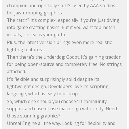
champion and rightfully so. It’s used by AAA studios
for jaw-dropping graphics.
The catch? It’s complex, especially if you’re just diving
into game crafting basics. But if you want top-notch
visuals, Unreal is your go-to.
Plus, the latest version brings even more realistic
lighting features.
Then there’s the underdog: Godot. It’s gaining traction
for being open-source and completely free. No strings
attached.
It’s flexible and surprisingly solid despite its
lightweight design. Developers love its scripting
language, which is easy to pick up.
So, which one should you choose? If community
support and ease of use matter, go with Unity. Need
those stunning graphics?
Unreal Engine all the way. Looking for flexibility and