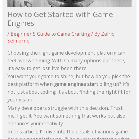
How to Get Started with Game
Engines
/
Beginner S Guide to Game Crafting
/ By
Zelric
Selmorne
Choosing the right game development platform can
feel overwhelming. With so many options out there,
it’s easy to get lost. I’ve been there.
You want your game to shine, but how do you pick the
best platform when
game engines start
piling up? It’s
not just about coding; it’s about finding the right fit for
your vision.
Many developers struggle with this decision. Trust
me, I get it. You want something that works but also
enhances your creativity.
In this article, I’ll dive into the details of various game