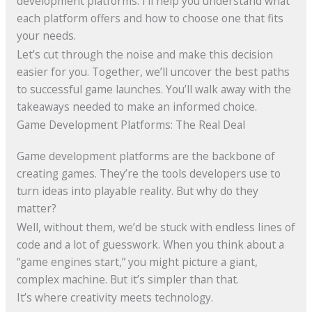
development platforms. I’ll help you understand what
each platform offers and how to choose one that fits
your needs.
Let’s cut through the noise and make this decision
easier for you. Together, we’ll uncover the best paths
to successful game launches. You’ll walk away with the
takeaways needed to make an informed choice.
Game Development Platforms: The Real Deal
Game development platforms are the backbone of
creating games. They’re the tools developers use to
turn ideas into playable reality. But why do they
matter?
Well, without them, we’d be stuck with endless lines of
code and a lot of guesswork. When you think about a
“game engines start,” you might picture a giant,
complex machine. But it’s simpler than that.
It’s where creativity meets technology.