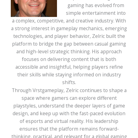
gaming has evolved from
simple entertainment into
a complex, competitive, and creative industry. With
a strong interest in gameplay mechanics, emerging
technologies, and player behavior, Zelric built the
platform to bridge the gap between casual gaming
and high-level strategic thinking. His approach
focuses on delivering content that is both
accessible and insightful, helping players refine
their skills while staying informed on industry
shifts.
Through Vrstgameplay, Zelric continues to shape a
space where gamers can explore different
playstyles, understand the deeper layers of game
design, and keep up with the fast-paced evolution
of esports and virtual reality. His leadership
ensures that the platform remains forward-
thinking, practical, and relevant for a global gaming