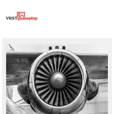
Skip
MA
to
content
ME