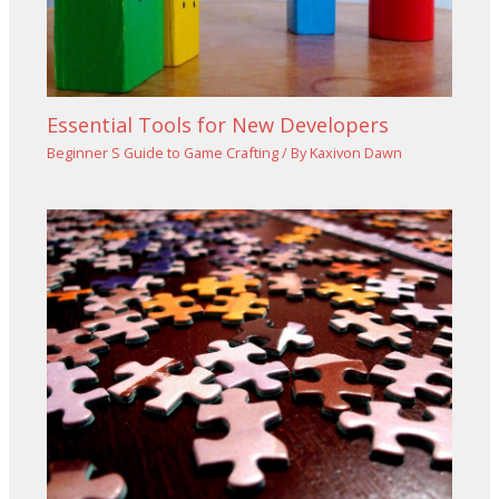
Essential Tools for New Developers
Beginner S Guide to Game Crafting
/ By
Kaxivon Dawn