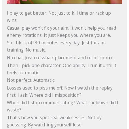
I play to get better. Not just to kill time or rack up
wins.
Casual play won’t fix your aim. It won’t help you read
enemy rotations. It just keeps you where you are.
So I block off 30 minutes every day. Just for aim
training. No music.
No chat. Just crosshair placement and recoil control.
Then I pick one character. One ability. I run it until it
feels automatic.
Not perfect. Automatic.
Losses used to piss me off. Now I watch the replay
first. I ask: Where did I misposition?
When did I stop communicating? What cooldown did I
waste?
That’s how you spot real weaknesses. Not by
guessing. By watching yourself lose.