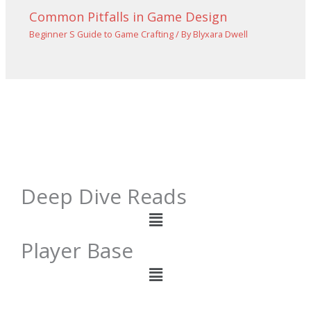
Common Pitfalls in Game Design
Beginner S Guide to Game Crafting
/ By
Blyxara Dwell
Deep Dive Reads
Menu
Player Base
Menu