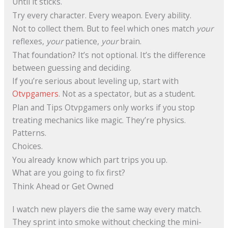
Until it sticks.
Try every character. Every weapon. Every ability.
Not to collect them. But to feel which ones match
your
reflexes,
your
patience,
your
brain.
That foundation? It’s not optional. It’s the difference
between guessing and deciding.
If you’re serious about leveling up, start with
Otvpgamers
. Not as a spectator, but as a student.
Plan and Tips Otvpgamers only works if you stop
treating mechanics like magic. They’re physics.
Patterns.
Choices.
You already know which part trips you up.
What are you going to fix first?
Think Ahead or Get Owned
I watch new players die the same way every match.
They sprint into smoke without checking the mini-