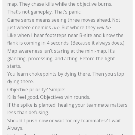
map. They chase kills while the objective burns.
That’s not gameplay. That’s panic.
Game sense means seeing three moves ahead. Not
just where enemies
are
. But where they
will be
.
Like when I hear footsteps near B-site and know the
flank is coming in 4 seconds. (Because it always does.)
Map awareness isn’t staring at the mini-map. It’s
glancing, processing, and acting. Before the fight
starts.
You learn chokepoints by dying there. Then you stop
dying there.
Objective priority? Simple:
Kills feel good. Objectives win rounds.
If the spike is planted, healing your teammate matters
less than defusing.
Should I push now or wait for my teammates? I wait.
Always.