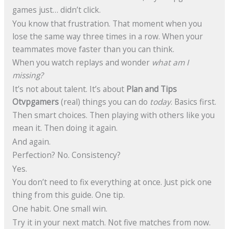
games just… didn’t click.
You know that frustration. That moment when you
lose the same way three times in a row. When your
teammates move faster than you can think.
When you watch replays and wonder
what am I
missing?
It’s not about talent. It’s about
Plan and Tips
Otvpgamers
(real) things you can do
today
. Basics first.
Then smart choices. Then playing with others like you
mean it. Then doing it again.
And again.
Perfection? No. Consistency?
Yes.
You don’t need to fix everything at once. Just pick one
thing from this guide. One tip.
One habit. One small win.
Try it in your next match. Not five matches from now.