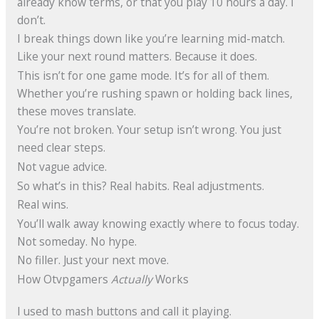
already know terms, or that you play 10 hours a day. I
don’t.
I break things down like you’re learning mid-match.
Like your next round matters. Because it does.
This isn’t for one game mode. It’s for all of them.
Whether you’re rushing spawn or holding back lines,
these moves translate.
You’re not broken. Your setup isn’t wrong. You just
need clear steps.
Not vague advice.
So what’s in this? Real habits. Real adjustments.
Real wins.
You’ll walk away knowing exactly where to focus today.
Not someday. No hype.
No filler. Just your next move.
How Otvpgamers
Actually
Works
I used to mash buttons and call it playing.