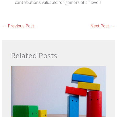
contributions valuable for gamers at all levels.
←
Previous Post
Next Post
→
Related Posts