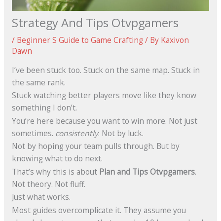
Strategy And Tips Otvpgamers
/
Beginner S Guide to Game Crafting
/ By
Kaxivon
Dawn
I’ve been stuck too. Stuck on the same map. Stuck in
the same rank.
Stuck watching better players move like they know
something I don’t.
You’re here because you want to win more. Not just
sometimes.
consistently
. Not by luck.
Not by hoping your team pulls through. But by
knowing what to do next.
That’s why this is about
Plan and Tips Otvpgamers
.
Not theory. Not fluff.
Just what works.
Most guides overcomplicate it. They assume you