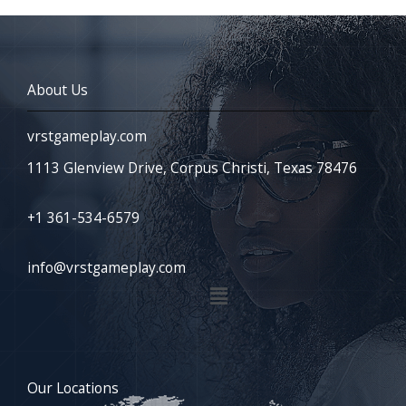
About Us
vrstgameplay.com
1113 Glenview Drive, Corpus Christi, Texas 78476
+1 361-534-6579
info@vrstgameplay.com
Menu
Our Locations