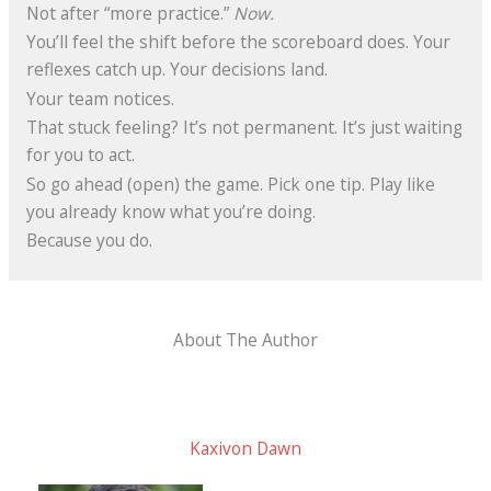
Not after “more practice.”
Now.
You’ll feel the shift before the scoreboard does. Your
reflexes catch up. Your decisions land.
Your team notices.
That stuck feeling? It’s not permanent. It’s just waiting
for you to act.
So go ahead (open) the game. Pick one tip. Play like
you already know what you’re doing.
Because you do.
About The Author
Kaxivon Dawn