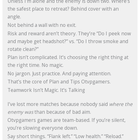
Unless I’m alone and the enemy is down two. Where’s
the safest place to retreat? Behind cover with an
angle.
Not behind a wall with no exit.
Risk and reward aren’t theory. They’re “Do I peek now
and maybe get headshot?” vs. “Do I throw smoke and
rotate clean?”
Plan isn’t complicated. It’s choosing the right thing at
the right time. No magic.
No jargon. Just practice. And paying attention.
That’s the core of Plan and Tips Otvpgamers.
Teamwork Isn’t Magic. It’s Talking
I’ve lost more matches because nobody said
where the
enemy was
than because of bad aim.
Otvpgamers games are team-based. If you’re silent,
you’re slowing everyone down.
Say short things. “Flank left.” “Low health.” “Reload.”