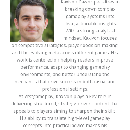
Kaxivon Dawn specializes in
breaking down complex
gameplay systems into
clear, actionable insights.
With a strong analytical
mindset, Kaxivon focuses
on competitive strategies, player decision-making,
and the evolving meta across different games. His
work is centered on helping readers improve
performance, adapt to changing gameplay
environments, and better understand the
mechanics that drive success in both casual and
professional settings.
At Vrstgameplay, Kaxivon plays a key role in
delivering structured, strategy-driven content that
appeals to players aiming to sharpen their skills.
His ability to translate high-level gameplay
concepts into practical advice makes his