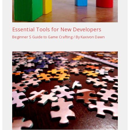
Essential Tools for New Developers
Beginner S Guide to Game Crafting
/ By
Kaxivon Dawn