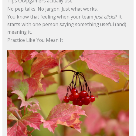
Tips Otvpgamers actually use.
No pep talks. No jargon. Just what works.
You know that feeling when your team
just clicks
? It
starts with one person saying something useful (and)
meaning it.
Practice Like You Mean It