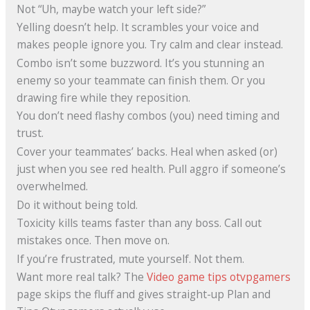
Not “Uh, maybe watch your left side?”
Yelling doesn’t help. It scrambles your voice and
makes people ignore you. Try calm and clear instead.
Combo isn’t some buzzword. It’s you stunning an
enemy so your teammate can finish them. Or you
drawing fire while they reposition.
You don’t need flashy combos (you) need timing and
trust.
Cover your teammates’ backs. Heal when asked (or)
just when you see red health. Pull aggro if someone’s
overwhelmed.
Do it without being told.
Toxicity kills teams faster than any boss. Call out
mistakes once. Then move on.
If you’re frustrated, mute yourself. Not them.
Want more real talk? The
Video game tips otvpgamers
page skips the fluff and gives straight-up Plan and