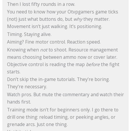
Then I lost fifty rounds in a row.
You need to know how your Otvpgamers game ticks
(not) just what buttons do, but
why
they matter.
Movement isn’t just walking. It’s positioning.
Timing. Staying alive.
Aiming? Fine motor control. Reaction speed.
Knowing when
not
to shoot. Resource management
means choosing between ammo now or cover later.
Objective control is reading the map
before
the fight
starts.
Don’t skip the in-game tutorials. They’re boring.
They’re necessary.
Watch pros. But mute the commentary and watch their
hands first.
Training mode isn’t for beginners only. I go there to
drill one thing: reload timing, or peeking angles, or
grenade arcs. Just one thing.