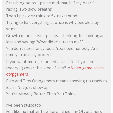
Breathing helps. I pause mid-match if my heart’s
racing. Two slow breaths.
Then I pick
one
thing to fix next round.
Trying to fix everything at once is why people stay
stuck.
Growth mindset isn’t positive thinking. It’s looking at a
loss and saying: “What did that teach me?”
You don’t need fancy tools. You need honesty. And
time you actually protect.
If you want more grounded advice. Not hype, not
theory (I) cover this kind of stuff in
Video game advice
otvpgamers
.
Plan and Tips Otvpgamers means showing up ready to
learn. Not just show up.
You’re Already Better Than You Think
I’ve been stuck too.
Felt like no matter how hard I tried, my Otvpgamers