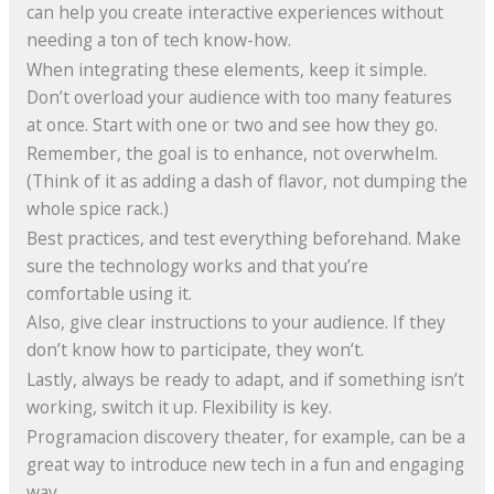
can help you create interactive experiences without
needing a ton of tech know-how.
When integrating these elements, keep it simple.
Don’t overload your audience with too many features
at once. Start with one or two and see how they go.
Remember, the goal is to enhance, not overwhelm.
(Think of it as adding a dash of flavor, not dumping the
whole spice rack.)
Best practices, and test everything beforehand. Make
sure the technology works and that you’re
comfortable using it.
Also, give clear instructions to your audience. If they
don’t know how to participate, they won’t.
Lastly, always be ready to adapt, and if something isn’t
working, switch it up. Flexibility is key.
Programacion discovery theater, for example, can be a
great way to introduce new tech in a fun and engaging
way.