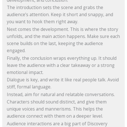
The introduction sets the scene and grabs the
audience’s attention. Keep it short and snappy, and
you want to hook them right away.
Next comes the development. This is where the story
unfolds, and the main action happens. Make sure each
scene builds on the last, keeping the audience
engaged.
Finally, the conclusion wraps everything up. It should
leave the audience with a clear takeaway or a strong
emotional impact.
Dialogue is key, and write it like real people talk. Avoid
stiff, formal language.
Instead, aim for natural and relatable conversations.
Characters should sound distinct, and give them
unique voices and mannerisms. This helps the
audience connect with them on a deeper level.
Audience interactions are a big part of Discovery