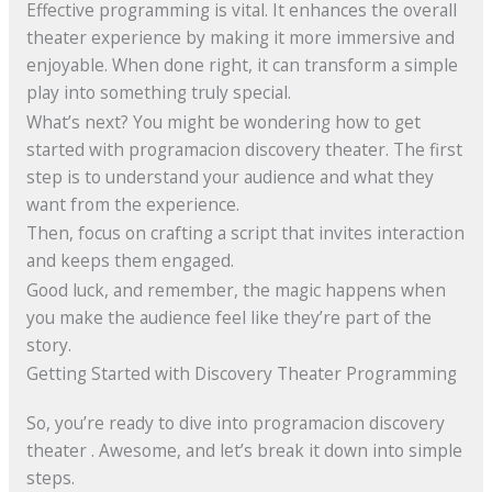
Effective programming is vital. It enhances the overall
theater experience by making it more immersive and
enjoyable. When done right, it can transform a simple
play into something truly special.
What’s next? You might be wondering how to get
started with programacion discovery theater. The first
step is to understand your audience and what they
want from the experience.
Then, focus on crafting a script that invites interaction
and keeps them engaged.
Good luck, and remember, the magic happens when
you make the audience feel like they’re part of the
story.
Getting Started with Discovery Theater Programming
So, you’re ready to dive into programacion discovery
theater . Awesome, and let’s break it down into simple
steps.