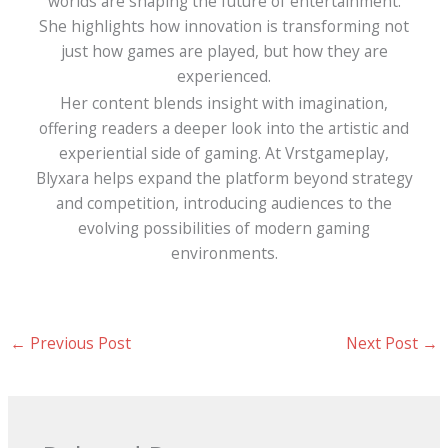
worlds are shaping the future of entertainment.
She highlights how innovation is transforming not
just how games are played, but how they are
experienced.
Her content blends insight with imagination,
offering readers a deeper look into the artistic and
experiential side of gaming. At Vrstgameplay,
Blyxara helps expand the platform beyond strategy
and competition, introducing audiences to the
evolving possibilities of modern gaming
environments.
←
Previous Post
Next Post
→