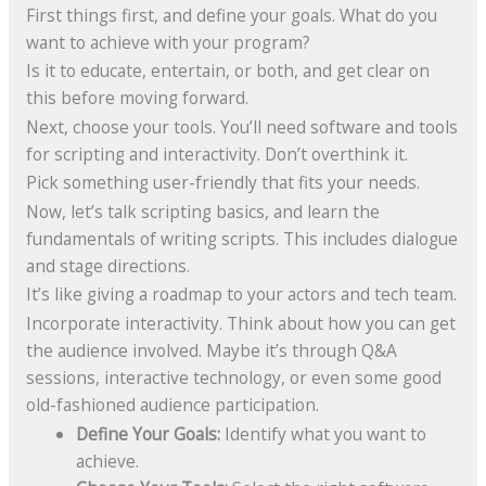
First things first, and define your goals. What do you
want to achieve with your program?
Is it to educate, entertain, or both, and get clear on
this before moving forward.
Next, choose your tools. You’ll need software and tools
for scripting and interactivity. Don’t overthink it.
Pick something user-friendly that fits your needs.
Now, let’s talk scripting basics, and learn the
fundamentals of writing scripts. This includes dialogue
and stage directions.
It’s like giving a roadmap to your actors and tech team.
Incorporate interactivity. Think about how you can get
the audience involved. Maybe it’s through Q&A
sessions, interactive technology, or even some good
old-fashioned audience participation.
Define Your Goals:
Identify what you want to
achieve.