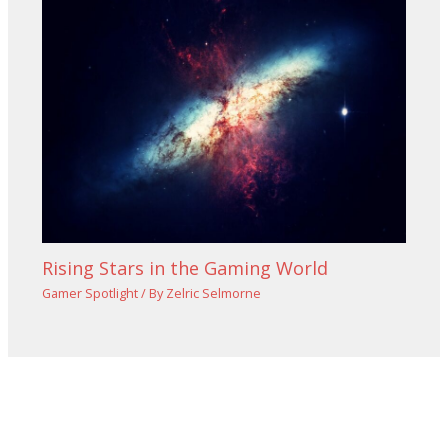
Rising Stars in the Gaming World
Gamer Spotlight
/ By
Zelric Selmorne