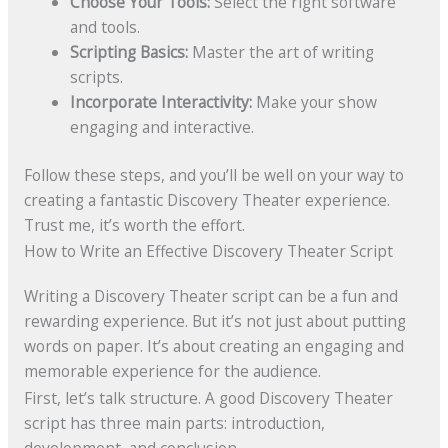
Choose Your Tools:
Select the right software
and tools.
Scripting Basics:
Master the art of writing
scripts.
Incorporate Interactivity:
Make your show
engaging and interactive.
Follow these steps, and you’ll be well on your way to
creating a fantastic Discovery Theater experience.
Trust me, it’s worth the effort.
How to Write an Effective Discovery Theater Script
Writing a Discovery Theater script can be a fun and
rewarding experience. But it’s not just about putting
words on paper. It’s about creating an engaging and
memorable experience for the audience.
First, let’s talk structure. A good Discovery Theater
script has three main parts: introduction,
development, and conclusion.