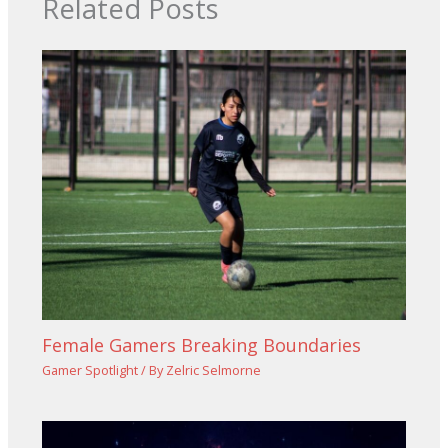
Related Posts
Female Gamers Breaking Boundaries
Gamer Spotlight
/ By
Zelric Selmorne