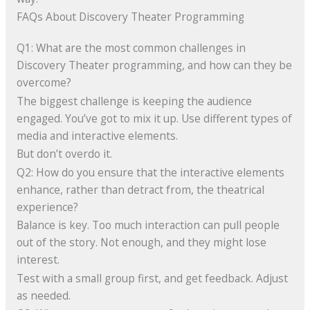
FAQs About Discovery Theater Programming
Q1: What are the most common challenges in
Discovery Theater programming, and how can they be
overcome?
The biggest challenge is keeping the audience
engaged. You’ve got to mix it up. Use different types of
media and interactive elements.
But don’t overdo it.
Q2: How do you ensure that the interactive elements
enhance, rather than detract from, the theatrical
experience?
Balance is key. Too much interaction can pull people
out of the story. Not enough, and they might lose
interest.
Test with a small group first, and get feedback. Adjust
as needed.