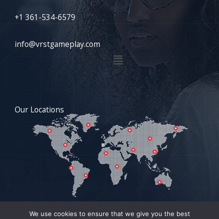
+1 361-534-6579
info@vrstgameplay.com
Menu
Our Locations
We use cookies to ensure that we give you the best