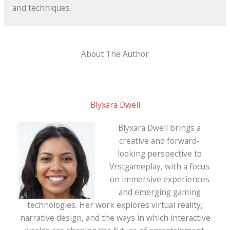
and techniques.
About The Author
Blyxara Dwell
Blyxara Dwell brings a
creative and forward-
looking perspective to
Vrstgameplay, with a focus
on immersive experiences
and emerging gaming
technologies. Her work explores virtual reality,
narrative design, and the ways in which interactive