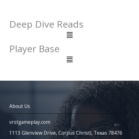
Deep Dive Reads
Menu
Player Base
Menu
About Us
vrstgameplay.com
1113 Glenview Drive, Corpus Christi, Texas 78476