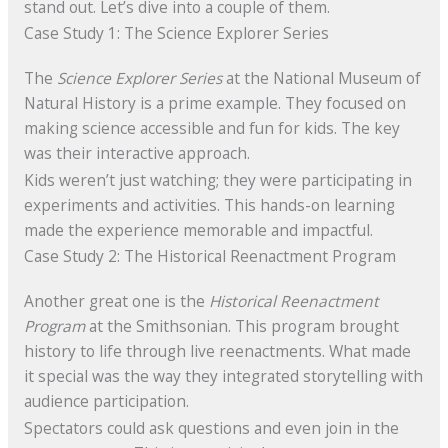
stand out. Let’s dive into a couple of them.
Case Study 1: The Science Explorer Series
The
Science Explorer Series
at the National Museum of
Natural History is a prime example. They focused on
making science accessible and fun for kids. The key
was their interactive approach.
Kids weren’t just watching; they were participating in
experiments and activities. This hands-on learning
made the experience memorable and impactful.
Case Study 2: The Historical Reenactment Program
Another great one is the
Historical Reenactment
Program
at the Smithsonian. This program brought
history to life through live reenactments. What made
it special was the way they integrated storytelling with
audience participation.
Spectators could ask questions and even join in the