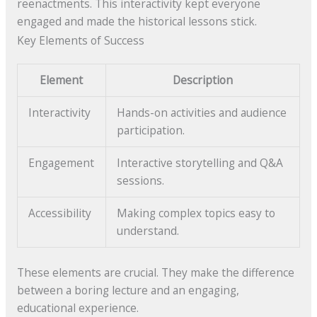
reenactments. This interactivity kept everyone
engaged and made the historical lessons stick.
Key Elements of Success
Element
Description
Interactivity
Hands-on activities and audience
participation.
Engagement
Interactive storytelling and Q&A
sessions.
Accessibility
Making complex topics easy to
understand.
These elements are crucial. They make the difference
between a boring lecture and an engaging,
educational experience.