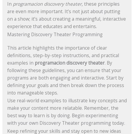
In
programacion discovery theater
, these principles
are even more important. It’s not just about putting
on a show; it’s about creating a meaningful, interactive
experience that educates and entertains.
Mastering Discovery Theater Programming
This article highlights the importance of clear
definitions, step-by-step instructions, and practical
examples in
programacion discovery theater
. By
following these guidelines, you can ensure that your
programs are both engaging and interactive. Start by
defining your goals and then break down the process
into manageable steps.
Use real-world examples to illustrate key concepts and
make your content more relatable. Remember, the
best way to learn is by doing. Begin experimenting
with your own Discovery Theater programming today.
Keep refining your skills and stay open to new ideas