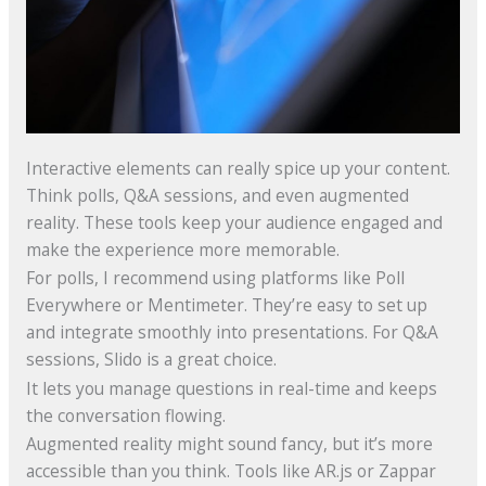
Interactive elements can really spice up your content.
Think polls, Q&A sessions, and even augmented
reality. These tools keep your audience engaged and
make the experience more memorable.
For polls, I recommend using platforms like Poll
Everywhere or Mentimeter. They’re easy to set up
and integrate smoothly into presentations. For Q&A
sessions, Slido is a great choice.
It lets you manage questions in real-time and keeps
the conversation flowing.
Augmented reality might sound fancy, but it’s more
accessible than you think. Tools like AR.js or Zappar