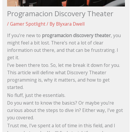
Programacion Discovery Theater
/
Gamer Spotlight
/ By
Blyxara Dwell
If you’re new to
programacion discovery theater
, you
might feel a bit lost. There’s not a lot of clear
information out there, and that can be frustrating. I
get it.
I’ve been there too. So, let me break it down for you.
This article will define what Discovery Theater
programming is, why it matters, and how to get
started.
No fluff, just the essentials.
Do you want to know the basics? Or maybe you’re
curious about the steps to dive in? Either way, I’ve got
you covered.
Trust me, I’ve spent a lot of time in this field, and I