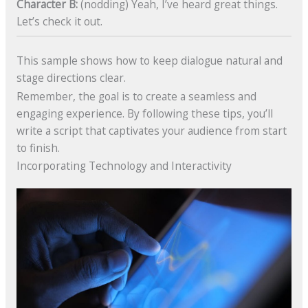
Character B:
(nodding) Yeah, I’ve heard great things.
Let’s check it out.
This sample shows how to keep dialogue natural and
stage directions clear.
Remember, the goal is to create a seamless and
engaging experience. By following these tips, you’ll
write a script that captivates your audience from start
to finish.
Incorporating Technology and Interactivity