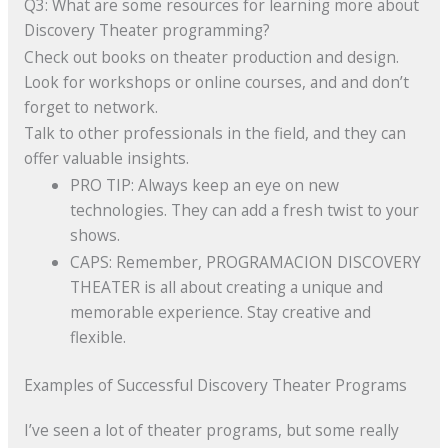
Q3: What are some resources for learning more about
Discovery Theater programming?
Check out books on theater production and design.
Look for workshops or online courses, and and don’t
forget to network.
Talk to other professionals in the field, and they can
offer valuable insights.
PRO TIP: Always keep an eye on new
technologies. They can add a fresh twist to your
shows.
CAPS: Remember, PROGRAMACION DISCOVERY
THEATER is all about creating a unique and
memorable experience. Stay creative and
flexible.
Examples of Successful Discovery Theater Programs
I’ve seen a lot of theater programs, but some really