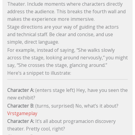
Theater. Include moments where characters directly
address the audience. This breaks the fourth wall and
makes the experience more immersive.
Stage directions are your way of guiding the actors
and technical staff. Be clear and concise, and use
simple, direct language.
For example, instead of saying, “She walks slowly
across the stage, looking around nervously,” you might
say, “She crosses the stage, glancing around.”
Here’s a snippet to illustrate:
Character A:
(enters stage left) Hey, have you seen the
new exhibit?
Character B:
(turns, surprised) No, what’s it about?
Vrstgameplay
Character A:
It’s all about programacion discovery
theater. Pretty cool, right?