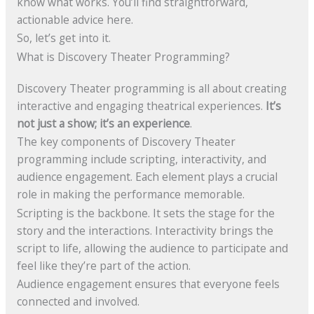
know what works. You’ll find straightforward,
actionable advice here.
So, let’s get into it.
What is Discovery Theater Programming?
Discovery Theater programming is all about creating
interactive and engaging theatrical experiences.
It’s
not just a show; it’s an experience
.
The key components of Discovery Theater
programming include scripting, interactivity, and
audience engagement. Each element plays a crucial
role in making the performance memorable.
Scripting is the backbone. It sets the stage for the
story and the interactions. Interactivity brings the
script to life, allowing the audience to participate and
feel like they’re part of the action.
Audience engagement ensures that everyone feels
connected and involved.