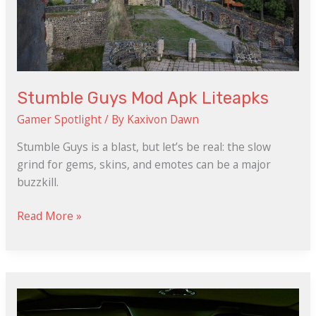
Stumble Guys Mod Apk Liteapks
Gamer Spotlight
/ By
Kaxivon Dawn
Stumble Guys is a blast, but let’s be real: the slow
grind for gems, skins, and emotes can be a major
buzzkill.
Read More »
Kacalayar
123