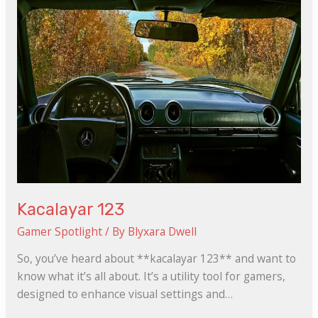
Kacalayar 123
Gamer Spotlight
/ By
Blyxara Dwell
So, you’ve heard about **kacalayar 123** and want to
know what it’s all about. It’s a utility tool for gamers,
designed to enhance visual settings and…