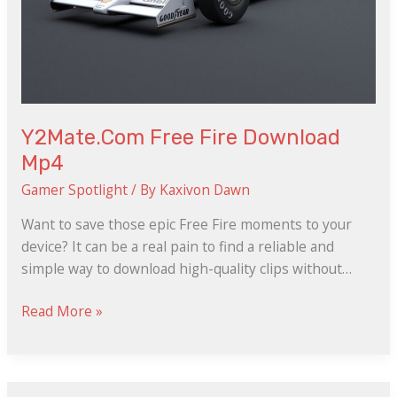
Y2Mate.Com Free Fire Download
Mp4
Gamer Spotlight
/ By
Kaxivon Dawn
Want to save those epic Free Fire moments to your
device? It can be a real pain to find a reliable and
simple way to download high-quality clips without…
Read More »
Les