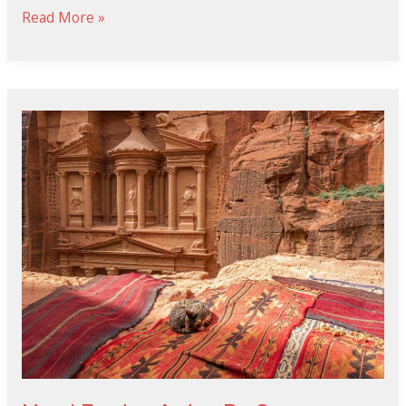
Read More »
Mami
Jordan
Antes
De
Operarse