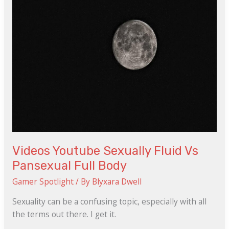
Fluid
Vs
Pansexual
Full
Body
Videos Youtube Sexually Fluid Vs
Pansexual Full Body
Gamer Spotlight
/ By
Blyxara Dwell
Sexuality can be a confusing topic, especially with all
the terms out there. I get it.