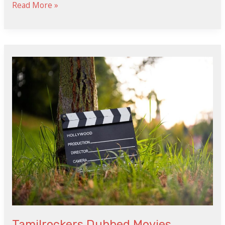
Read More »
Tamilrockers
Dubbed
Movies
Tamilrockers Dubbed Movies