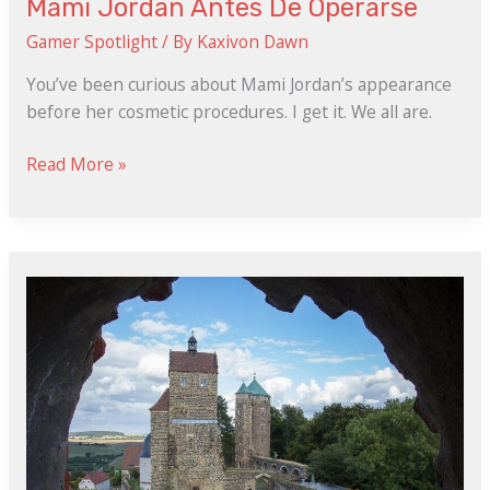
Mami Jordan Antes De Operarse
Gamer Spotlight
/ By
Kaxivon Dawn
You’ve been curious about Mami Jordan’s appearance
before her cosmetic procedures. I get it. We all are.
Read More »
Stumble
Guys
Mod
Apk
Liteapks