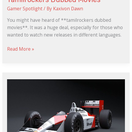
Gamer Spotlight
/ By
Kaxivon Dawn
You might have heard of **tamilrockers dubbed
movies**. It was a huge deal, especially for those who
wanted to watch new releases in different languages.
Read More »
Y2Mate.Com
Free
Fire
Download
Mp4