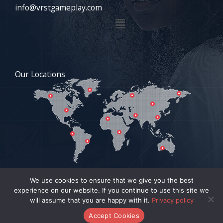
info@vrstgameplay.com
Menu
Our Locations
We use cookies to ensure that we give you the best
experience on our website. If you continue to use this site we
COPYRIGHT © 2026 VRSTGAMEPLAY.COM | POWERED BY
will assume that you are happy with it.
Privacy policy
VRSTGAMEPLAY.COM
Accept Cookies