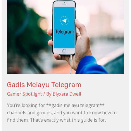
Gadis Melayu Telegram
Gamer Spotlight
/ By
Blyxara Dwell
You’re looking for **gadis melayu telegram**
channels and groups, and you want to know how to
find them. That’s exactly what this guide is for.