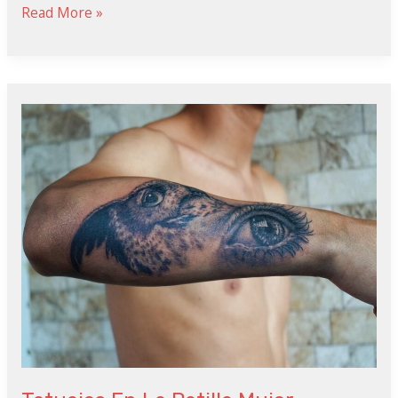
Read More »
Tatuajes
En
La
Patilla
Mujer