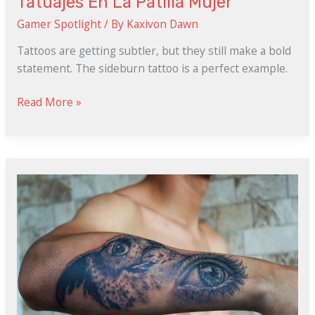
Tatuajes En La Patilla Mujer
Gamer Spotlight
/ By
Kaxivon Dawn
Tattoos are getting subtler, but they still make a bold
statement. The sideburn tattoo is a perfect example.
Read More »
Femenino
Tatuajes
En
La
Pelvis