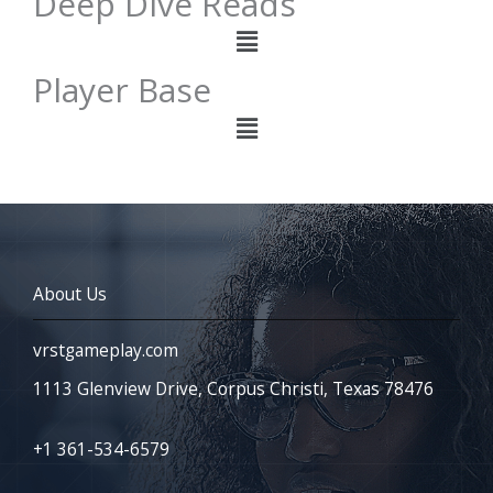
Deep Dive Reads
Menu
Player Base
Menu
About Us
vrstgameplay.com
1113 Glenview Drive, Corpus Christi, Texas 78476
+1 361-534-6579