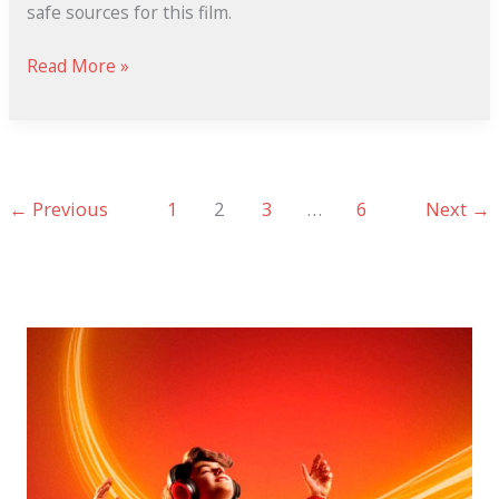
safe sources for this film.
Read More »
←
Previous
1
2
3
…
6
Next
→