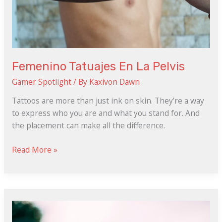
Femenino Tatuajes En La Pelvis
Gamer Spotlight
/ By
Kaxivon Dawn
Tattoos are more than just ink on skin. They’re a way
to express who you are and what you stand for. And
the placement can make all the difference.
Read More »
Gadis
Melayu
Telegram