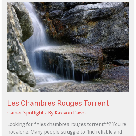
Chambres
Rouges
Torrent
Les Chambres Rouges Torrent
Gamer Spotlight
/ By
Kaxivon Dawn
Looking for **les chambres rouges torrent**? You’re
not alone. Many people struggle to find reliable and