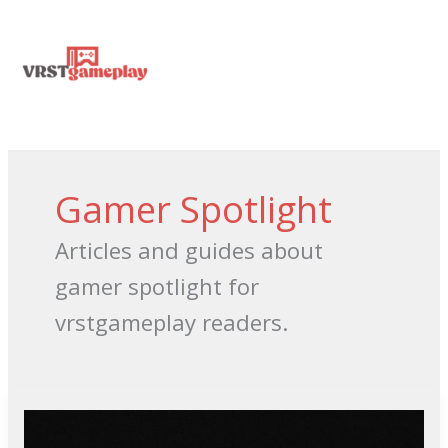
Skip
MA
to
content
ME
Gamer Spotlight
Articles and guides about
gamer spotlight for
vrstgameplay readers.
Videos
Youtube
Sexually