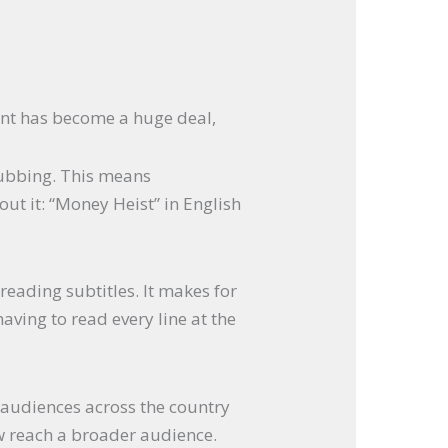
nt has become a huge deal,
dubbing. This means
ut it: “Money Heist” in English
reading subtitles. It makes for
ving to read every line at the
 audiences across the country
ow reach a broader audience.