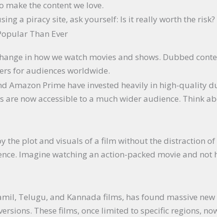
o make the content we love.
ing a piracy site, ask yourself: Is it really worth the risk?
Popular Than Ever
 change in how we watch movies and shows. Dubbed conte
ers for audiences worldwide.
 and Amazon Prime have invested heavily in high-quality 
 are now accessible to a much wider audience. Think abo
 the plot and visuals of a film without the distraction of 
nce. Imagine watching an action-packed movie and not ha
Tamil, Telugu, and Kannada films, has found massive new
rsions. These films, once limited to specific regions, n