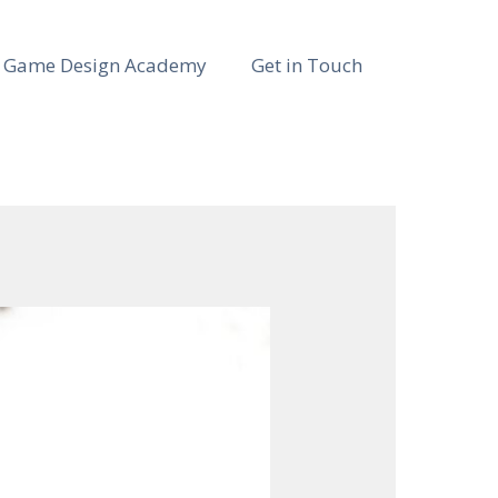
Game Design Academy
Get in Touch