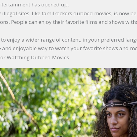
 entertainment has opened up.
 illegal sites, like tamilrockers dubbed movies, is now
ions. People can enjoy their favorite films and shows with
et to enjoy a wider range of content, in your preferred lan
ve and enjoyable way to watch your favorite shows and mo
 for Watching Dubbed Movies