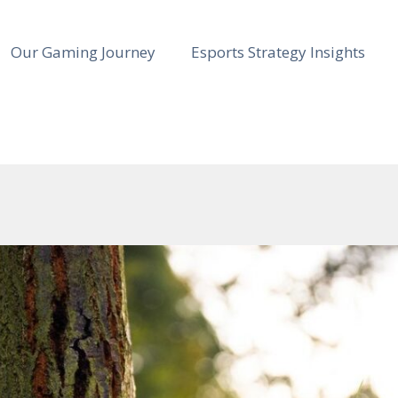
Our Gaming Journey
Esports Strategy Insights