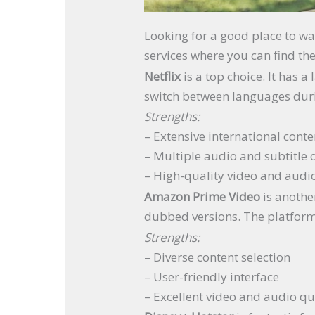
Looking for a good place to wat
services where you can find th
Netflix
is a top choice. It has a
switch between languages dur
Strengths:
– Extensive international conte
– Multiple audio and subtitle 
– High-quality video and audi
Amazon Prime Video
is anothe
dubbed versions. The platform 
Strengths:
– Diverse content selection
– User-friendly interface
– Excellent video and audio qu