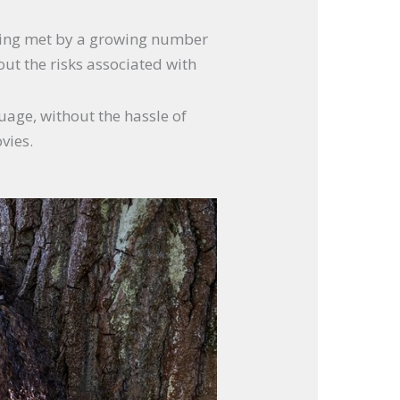
 being met by a growing number
out the risks associated with
guage, without the hassle of
vies.