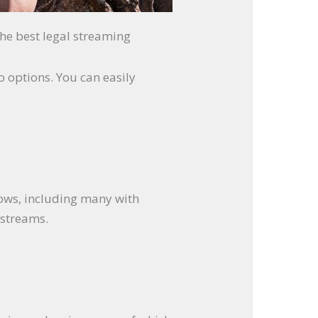
the best legal streaming
io options. You can easily
hows, including many with
 streams.