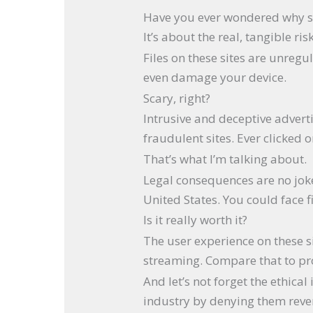
Have you ever wondered why s
It’s about the real, tangible ri
Files on these sites are unreg
even damage your device.
Scary, right?
Intrusive and deceptive advert
fraudulent sites. Ever clicked
That’s what I’m talking about.
Legal consequences are no joke
United States. You could face f
Is it really worth it?
The user experience on these si
streaming. Compare that to prof
And let’s not forget the ethica
industry by denying them reve