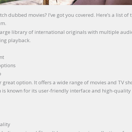
ch dubbed movies? I’ve got you covered. Here’s a list of 
em.
 large library of international originals with multiple aud
ing playback.
nt
options
o
r great option. It offers a wide range of movies and TV s
is known for its user-friendly interface and high-quality
ality