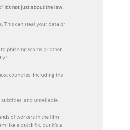
s?
It’s not just about the law.
. This can steal your data or
d to phishing scams or other
chy?
ost countries, including the
 subtitles, and unreliable
ands of workers in the film
 like a quick fix, but it’s a