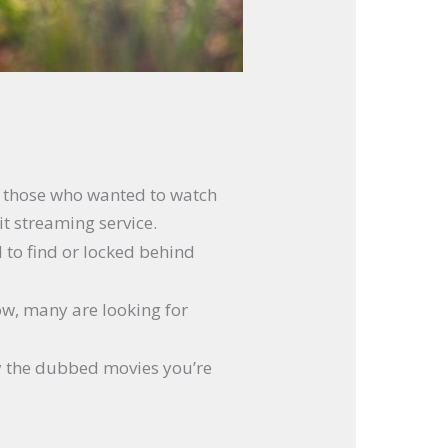
or those who wanted to watch
it streaming service.
d to find or locked behind
Now, many are looking for
joy the dubbed movies you’re