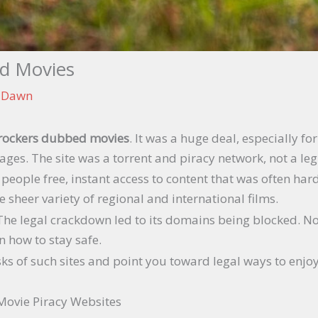
d Movies
n Dawn
rockers dubbed movies
. It was a huge deal, especially f
ages. The site was a torrent and piracy network, not a leg
people free, instant access to content that was often har
e sheer variety of regional and international films.
al. The legal crackdown led to its domains being blocked. 
n how to stay safe.
 risks of such sites and point you toward legal ways to en
Movie Piracy Websites