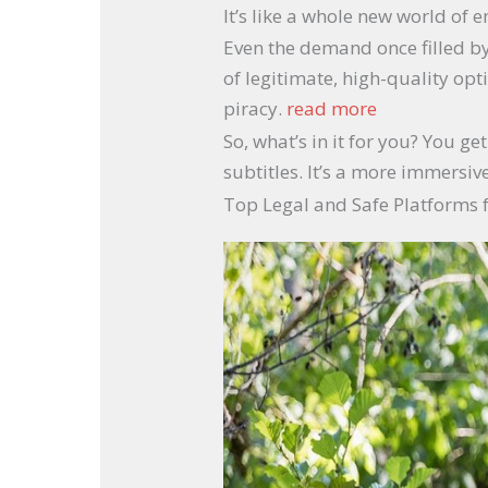
It’s like a whole new world of
Even the demand once filled by
of legitimate, high-quality opt
piracy.
read more
So, what’s in it for you? You g
subtitles. It’s a more immersi
Top Legal and Safe Platforms