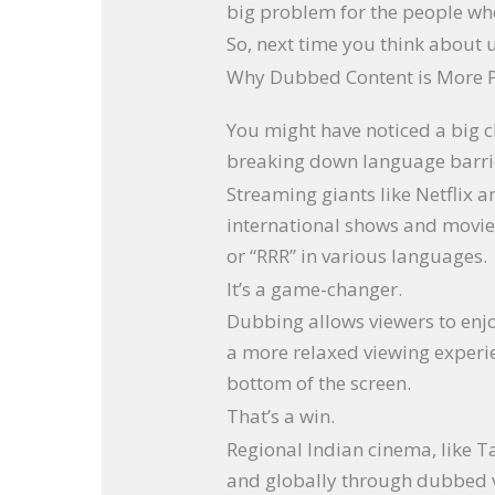
big problem for the people wh
So, next time you think about us
Why Dubbed Content is More 
You might have noticed a big
breaking down language barri
Streaming giants like Netflix
international shows and movies
or “RRR” in various languages.
It’s a game-changer.
Dubbing allows viewers to enjoy
a more relaxed viewing experie
bottom of the screen.
That’s a win.
Regional Indian cinema, like 
and globally through dubbed ve