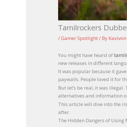
Tamilrockers Dubbe
/
Gamer Spotlight
/ By
Kaxivo
You might have heard of
tamil
new releases in different langu
It was popular because it gave 
paywalls. People loved it for th
But let’s be real, it was illeg
alternatives and information o
This article will dive into the
after.
The Hidden Dangers of Using 