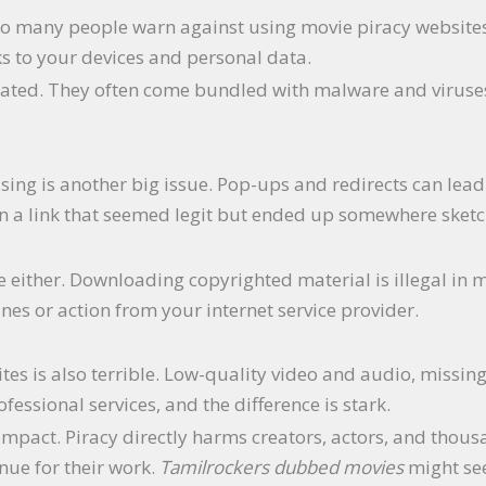
o many people warn against using movie piracy website
sks to your devices and personal data.
ulated. They often come bundled with malware and viruses
ising is another big issue. Pop-ups and redirects can lea
 on a link that seemed legit but ended up somewhere sket
 either. Downloading copyrighted material is illegal in m
ines or action from your internet service provider.
tes is also terrible. Low-quality video and audio, missing
essional services, and the difference is stark.
l impact. Piracy directly harms creators, actors, and thous
nue for their work.
Tamilrockers dubbed movies
might seem