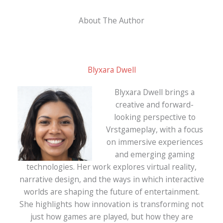
About The Author
Blyxara Dwell
Blyxara Dwell brings a
creative and forward-
looking perspective to
Vrstgameplay, with a focus
on immersive experiences
and emerging gaming
technologies. Her work explores virtual reality,
narrative design, and the ways in which interactive
worlds are shaping the future of entertainment.
She highlights how innovation is transforming not
just how games are played, but how they are