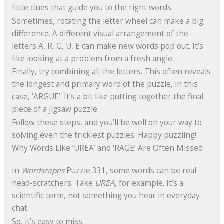
little clues that guide you to the right words.
Sometimes, rotating the letter wheel can make a big
difference. A different visual arrangement of the
letters A, R, G, U, E can make new words pop out. It’s
like looking at a problem from a fresh angle.
Finally, try combining all the letters. This often reveals
the longest and primary word of the puzzle, in this
case, ‘ARGUE’. It’s a bit like putting together the final
piece of a jigsaw puzzle.
Follow these steps, and you’ll be well on your way to
solving even the trickiest puzzles. Happy puzzling!
Why Words Like ‘UREA’ and ‘RAGE’ Are Often Missed
In
Wordscapes
Puzzle 331, some words can be real
head-scratchers. Take
UREA
, for example. It’s a
scientific term, not something you hear in everyday
chat.
So, it’s easy to miss.