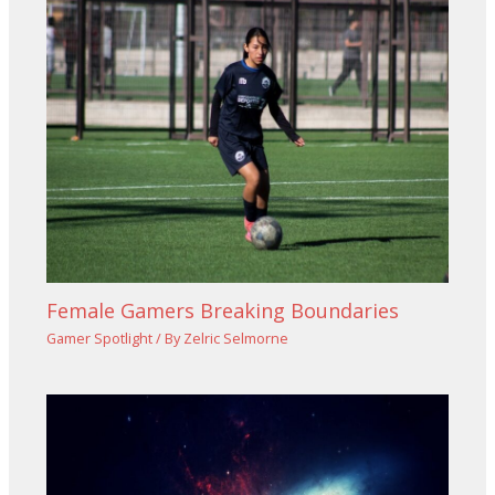
Female Gamers Breaking Boundaries
Gamer Spotlight
/ By
Zelric Selmorne