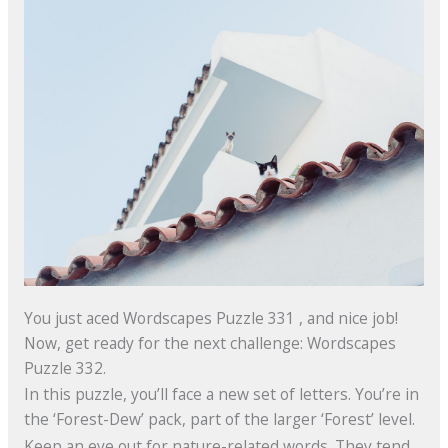
You just aced Wordscapes Puzzle 331 , and nice job!
Now, get ready for the next challenge: Wordscapes
Puzzle 332.
In this puzzle, you’ll face a new set of letters. You’re in
the ‘Forest-Dew’ pack, part of the larger ‘Forest’ level.
Keep an eye out for nature-related words. They tend