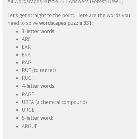
All Wordscapes Puzzle 331 Answers (Forest-Dew 3)
Let’s get straight to the point. Here are the words you
need to solve
wordscapes puzzle 331
:
3-letter words:
ARE
EAR
ERA
RAG
RUE (to regret)
RUG
4-letter words:
RAGE
UREA (a chemical compound)
URGE
5-letter word:
ARGUE