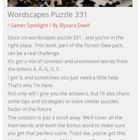
Wordscapes Puzzle 331
/
Gamer Spotlight
/ By
Blyxara Dwell
Stuck on wordscapes puzzle 331 , and you’re in the
right place. This level, part of the Forest-Dew pack,
can be a real challenge.
It’s got a mix of common and uncommon words from
the letters A, R, G, U, E.
I get it, and sometimes you just need a little help.
That’s why I’m here.
Not only will I give you the answers, but I’ll also share
some tips and strategies to solve similar puzzles
faster in the future.
The solution is just a scroll away. We’ll cover all the
main words and even the bonus word to make sure
you get that perfect score. Trust me, you’ve got this.