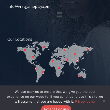
info@vrstgameplay.com
Menu
Our Locations
We use cookies to ensure that we give you the best
experience on our website. If you continue to use this site we
COPYRIGHT © 2026 VRSTGAMEPLAY.COM | POWERED BY
will assume that you are happy with it.
Privacy policy
VRSTGAMEPLAY.COM
Accept Cookies