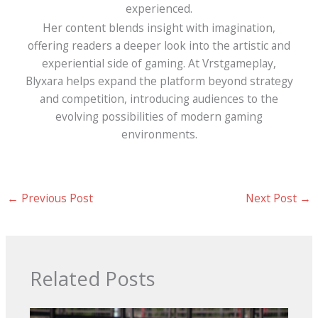
experienced.
Her content blends insight with imagination,
offering readers a deeper look into the artistic and
experiential side of gaming. At Vrstgameplay,
Blyxara helps expand the platform beyond strategy
and competition, introducing audiences to the
evolving possibilities of modern gaming
environments.
←
Previous Post
Next Post
→
Related Posts