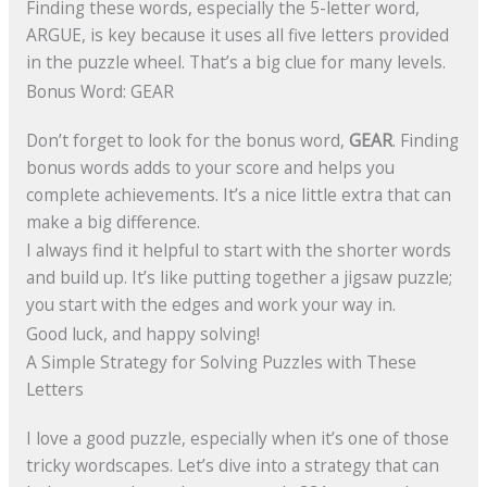
Finding these words, especially the 5-letter word,
ARGUE, is key because it uses all five letters provided
in the puzzle wheel. That’s a big clue for many levels.
Bonus Word: GEAR
Don’t forget to look for the bonus word,
GEAR
. Finding
bonus words adds to your score and helps you
complete achievements. It’s a nice little extra that can
make a big difference.
I always find it helpful to start with the shorter words
and build up. It’s like putting together a jigsaw puzzle;
you start with the edges and work your way in.
Good luck, and happy solving!
A Simple Strategy for Solving Puzzles with These
Letters
I love a good puzzle, especially when it’s one of those
tricky wordscapes. Let’s dive into a strategy that can