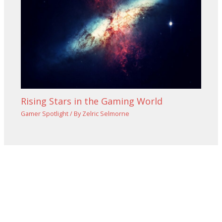
Rising Stars in the Gaming World
Gamer Spotlight
/ By
Zelric Selmorne