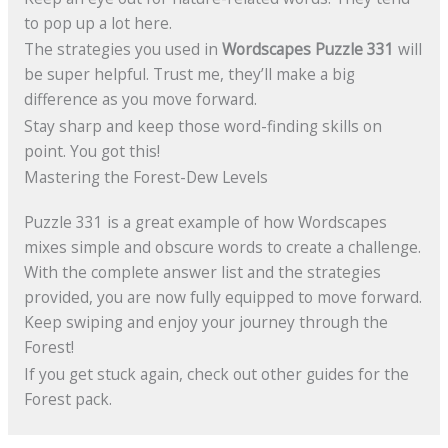
to pop up a lot here.
The strategies you used in
Wordscapes Puzzle 331
will
be super helpful. Trust me, they’ll make a big
difference as you move forward.
Stay sharp and keep those word-finding skills on
point. You got this!
Mastering the Forest-Dew Levels
Puzzle 331 is a great example of how Wordscapes
mixes simple and obscure words to create a challenge.
With the complete answer list and the strategies
provided, you are now fully equipped to move forward.
Keep swiping and enjoy your journey through the
Forest!
If you get stuck again, check out other guides for the
Forest pack.