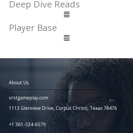
Deep Dive Reads
Menu
Player Base
Menu
About Us
vrstgameplay.com
1113 Glenview Drive, Corpus Christi, Texas 78476
+1 361-534-6579