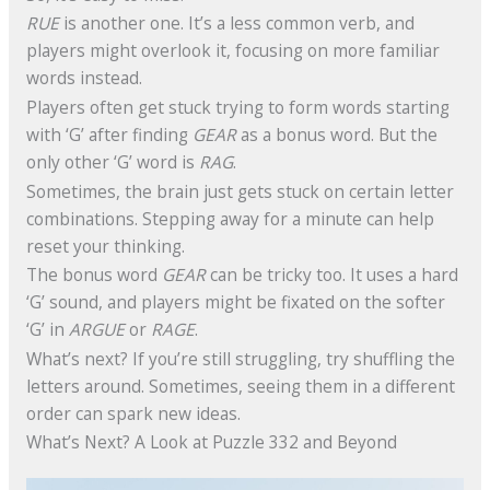
RUE
is another one. It’s a less common verb, and
players might overlook it, focusing on more familiar
words instead.
Players often get stuck trying to form words starting
with ‘G’ after finding
GEAR
as a bonus word. But the
only other ‘G’ word is
RAG
.
Sometimes, the brain just gets stuck on certain letter
combinations. Stepping away for a minute can help
reset your thinking.
The bonus word
GEAR
can be tricky too. It uses a hard
‘G’ sound, and players might be fixated on the softer
‘G’ in
ARGUE
or
RAGE
.
What’s next? If you’re still struggling, try shuffling the
letters around. Sometimes, seeing them in a different
order can spark new ideas.
What’s Next? A Look at Puzzle 332 and Beyond