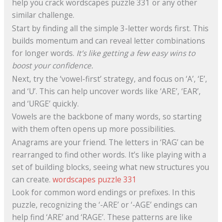
help you crack wordscapes puzzle 331 or any other
similar challenge.
Start by finding all the simple 3-letter words first. This
builds momentum and can reveal letter combinations
for longer words.
It’s like getting a few easy wins to
boost your confidence.
Next, try the ‘vowel-first’ strategy, and focus on ‘A’, ‘E’,
and ‘U’. This can help uncover words like ‘ARE’, ‘EAR’,
and ‘URGE’ quickly.
Vowels are the backbone of many words, so starting
with them often opens up more possibilities.
Anagrams are your friend. The letters in ‘RAG’ can be
rearranged to find other words. It’s like playing with a
set of building blocks, seeing what new structures you
can create.
wordscapes puzzle 331
Look for common word endings or prefixes. In this
puzzle, recognizing the ‘-ARE’ or ‘-AGE’ endings can
help find ‘ARE’ and ‘RAGE’. These patterns are like