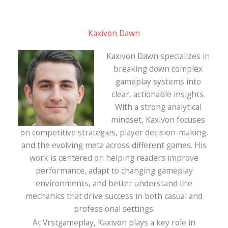
Kaxivon Dawn
Kaxivon Dawn specializes in
breaking down complex
gameplay systems into
clear, actionable insights.
With a strong analytical
mindset, Kaxivon focuses
on competitive strategies, player decision-making,
and the evolving meta across different games. His
work is centered on helping readers improve
performance, adapt to changing gameplay
environments, and better understand the
mechanics that drive success in both casual and
professional settings.
At Vrstgameplay, Kaxivon plays a key role in