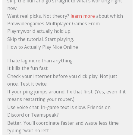
skip the fluff and go straight to what’s working right
now.
Want real picks. Not theory?
learn more
about which
Pmwvideogames Multiplayer Games From
Playmyworld actually hold up.
Skip the tutorial. Start playing.
How to Actually Play Nice Online
I hate lag more than anything.
It kills the fun fast.
Check your internet before you click play. Not just
once. Test it twice.
If your ping jumps around, fix that first. (Yes, even if it
means restarting your router.)
Use voice chat. In-game text is slow. Friends on
Discord or Teamspeak?
Better. You’ll coordinate faster and waste less time
typing “wait no left.”