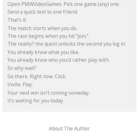
Open PMWVideoGames. Pick one game (any) one.
Send a quick text to one friend.
That’s it.
The match starts when you do.
The race begins when you hit “join.”
The reality? the quest unlocks the second you log in.
You already know what you like.
You already know who you’d rather play with.
So why wait?
Go there. Right now. Click.
Invite. Play.
Your next win isn’t coming someday.
It’s waiting for you today.
About The Author