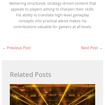
delivering structured, strategy-driven content that
appeals to players aiming to sharpen their skills.
His ability to translate high-level gameplay
concepts into practical advice makes his
contributions valuable for gamers at all levels.
←
Previous Post
Next Post
→
Related Posts