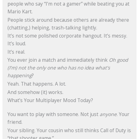
people who say “I’m not a gamer” while beating you at
Mario Kart.
People stick around because others are already there
(chatting,) helping, trash-talking lightly.
It’s not some polished corporate hangout. It’s messy.
It’s loud.
It’s real.
You ever join a match and immediately think
Oh good
(I’m) not the only one who has no idea what’s
happening
?
Yeah. That happens. A lot.
And somehow (it) works.
What’s Your Multiplayer Mood Today?
You want to play with someone. Not just
anyone
. Your
friend.
Your sibling. Your cousin who still thinks Call of Duty is
“that shooter game.”