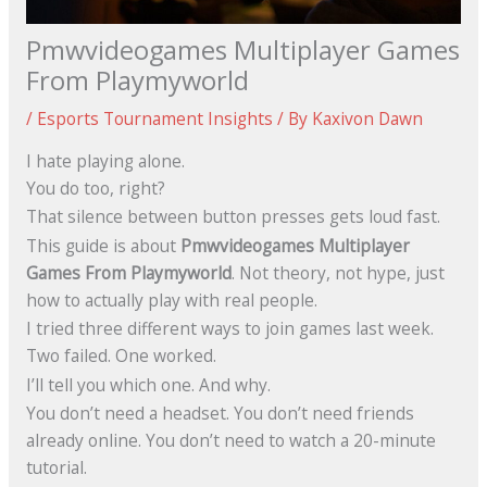
Pmwvideogames Multiplayer Games
From Playmyworld
/
Esports Tournament Insights
/ By
Kaxivon Dawn
I hate playing alone.
You do too, right?
That silence between button presses gets loud fast.
This guide is about
Pmwvideogames Multiplayer
Games From Playmyworld
. Not theory, not hype, just
how to actually play with real people.
I tried three different ways to join games last week.
Two failed. One worked.
I’ll tell you which one. And why.
You don’t need a headset. You don’t need friends
already online. You don’t need to watch a 20-minute
tutorial.