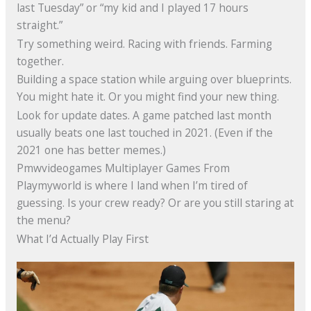
last Tuesday” or “my kid and I played 17 hours
straight.”
Try something weird. Racing with friends. Farming
together.
Building a space station while arguing over blueprints.
You might hate it. Or you might find your new thing.
Look for update dates. A game patched last month
usually beats one last touched in 2021. (Even if the
2021 one has better memes.)
Pmwvideogames Multiplayer Games From
Playmyworld is where I land when I’m tired of
guessing. Is your crew ready? Or are you still staring at
the menu?
What I’d Actually Play First