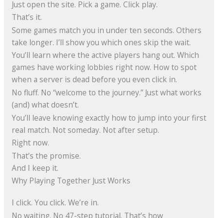
Just open the site. Pick a game. Click play.
That’s it.
Some games match you in under ten seconds. Others
take longer. I’ll show you which ones skip the wait.
You’ll learn where the active players hang out. Which
games have working lobbies right now. How to spot
when a server is dead before you even click in.
No fluff. No “welcome to the journey.” Just what works
(and) what doesn’t.
You’ll leave knowing exactly how to jump into your first
real match. Not someday. Not after setup.
Right now.
That’s the promise.
And I keep it.
Why Playing Together Just Works
I click. You click. We’re in.
No waiting. No 47-step tutorial. That’s how