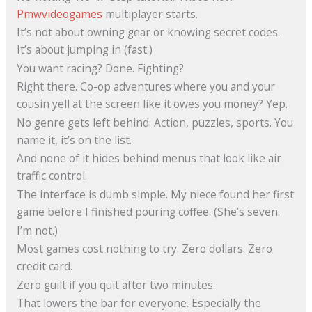
Pmwvideogames
multiplayer starts.
It’s not about owning gear or knowing secret codes.
It’s about jumping in (fast.)
You want racing? Done. Fighting?
Right there. Co-op adventures where you and your
cousin yell at the screen like it owes you money? Yep.
No genre gets left behind. Action, puzzles, sports. You
name it, it’s on the list.
And none of it hides behind menus that look like air
traffic control.
The interface is dumb simple. My niece found her first
game before I finished pouring coffee. (She’s seven.
I’m not.)
Most games cost nothing to try. Zero dollars. Zero
credit card.
Zero guilt if you quit after two minutes.
That lowers the bar for everyone. Especially the