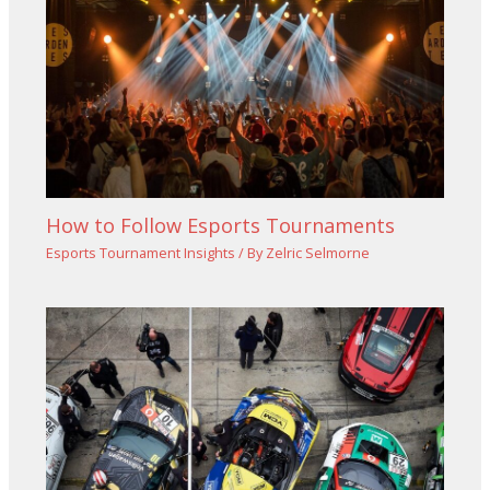
How to Follow Esports Tournaments
Esports Tournament Insights
/ By
Zelric Selmorne