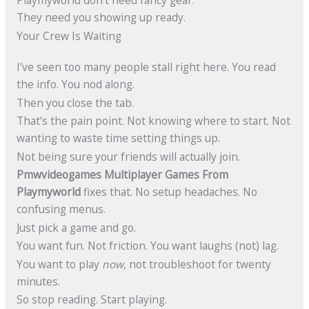
Playmyworld don’t need fancy gear.
They need you showing up ready.
Your Crew Is Waiting
I’ve seen too many people stall right here. You read
the info. You nod along.
Then you close the tab.
That’s the pain point. Not knowing where to start. Not
wanting to waste time setting things up.
Not being sure your friends will actually join.
Pmwvideogames Multiplayer Games From
Playmyworld
fixes that. No setup headaches. No
confusing menus.
Just pick a game and go.
You want fun. Not friction. You want laughs (not) lag.
You want to play
now
, not troubleshoot for twenty
minutes.
So stop reading. Start playing.