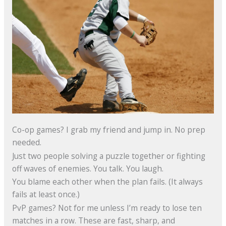
Co-op games? I grab my friend and jump in. No prep
needed.
Just two people solving a puzzle together or fighting
off waves of enemies. You talk. You laugh.
You blame each other when the plan fails. (It always
fails at least once.)
PvP games? Not for me unless I’m ready to lose ten
matches in a row. These are fast, sharp, and