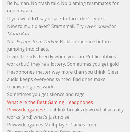
Be human. No trash talk. No blaming teammates for
one mistake.
If you wouldn’t say it face-to-face, don’t type it.
New to multiplayer? Start small. Try
Overcooked
or
Mario Kart
.
Not
Escape from Tarkov
. Build confidence before
jumping into chaos.
Invite friends directly when you can. Public lobbies
work (but) they’re a lottery. Sometimes you get gold.
Headphones matter way more than you think. Clear
audio keeps everyone synced. Bad ones make
teamwork guesswork.
Sometimes you get silence and rage.
What Are the Best Gaming Headphones
Pmwvideogames
? That link breaks down what actually
works (and) what’s just noise.
Pmwvideogames Multiplayer Games From