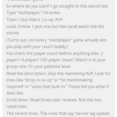
So where do you start? I go straight to the search bar.
Type “multiplayer.” Hit enter.
Then I click filters. Co-op. PvP.
Local. Online. I pick one (or) two (and) watch the list
shrink.
(Turns out, not every “multiplayer” game actually lets
you play with your couch buddy.)
You check the player count before anything else. 2-
player? 4-player? 100-player chaos? Match it to your
group size. Or your patience level.
Read the description. Skip the marketing fluff. Look for
lines like “drop-in co-op” or “no matchmaking
required” or “voice chat built in.” Those tell you what it
feels
like.
Scroll down. Read three user reviews. Not the top-
rated ones.
The recent ones. The ones that say “server lag spiked