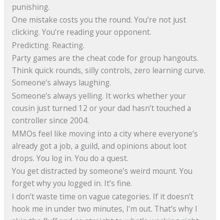
punishing.
One mistake costs you the round. You’re not just
clicking. You’re reading your opponent.
Predicting. Reacting.
Party games are the cheat code for group hangouts.
Think quick rounds, silly controls, zero learning curve.
Someone’s always laughing.
Someone’s always yelling. It works whether your
cousin just turned 12 or your dad hasn’t touched a
controller since 2004.
MMOs feel like moving into a city where everyone’s
already got a job, a guild, and opinions about loot
drops. You log in. You do a quest.
You get distracted by someone’s weird mount. You
forget why you logged in. It’s fine.
I don’t waste time on vague categories. If it doesn’t
hook me in under two minutes, I’m out. That’s why I