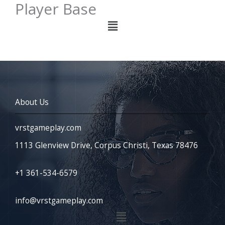
Player Base
Menu
About Us
vrstgameplay.com
1113 Glenview Drive, Corpus Christi, Texas 78476
+1 361-534-6579
info@vrstgameplay.com
Menu