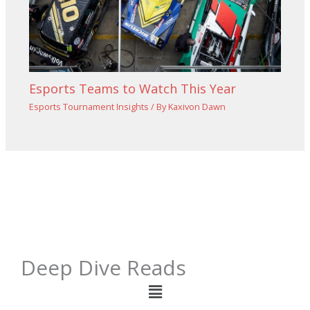
Esports Teams to Watch This Year
Esports Tournament Insights
/ By
Kaxivon Dawn
Deep Dive Reads
Menu