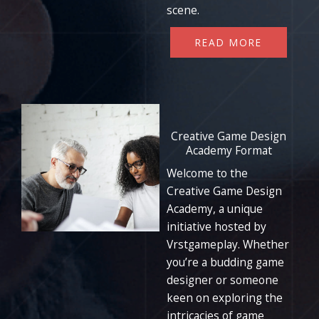
scene.
READ MORE
Creative Game Design
Academy Format
Welcome to the
Creative Game Design
Academy, a unique
initiative hosted by
Vrstgameplay. Whether
you’re a budding game
designer or someone
keen on exploring the
intricacies of game