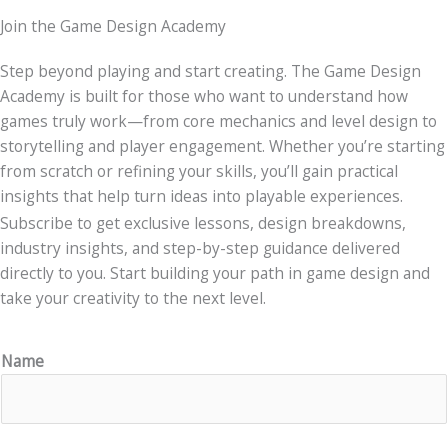
Join the Game Design Academy
Step beyond playing and start creating. The Game Design
Academy is built for those who want to understand how
games truly work—from core mechanics and level design to
storytelling and player engagement. Whether you’re starting
from scratch or refining your skills, you’ll gain practical
insights that help turn ideas into playable experiences.
Subscribe to get exclusive lessons, design breakdowns,
industry insights, and step-by-step guidance delivered
directly to you. Start building your path in game design and
take your creativity to the next level.
Name