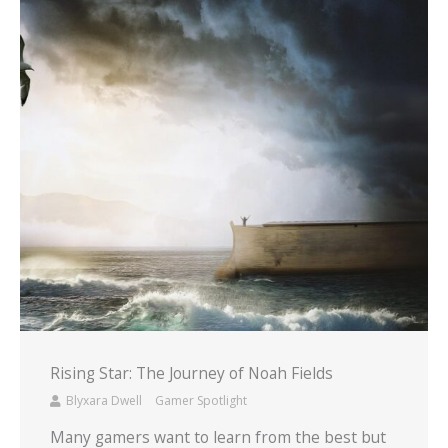
Rising Star: The Journey of Noah Fields
Blyxara Dwell
Gamer Spotlight
Many gamers want to learn from the best but