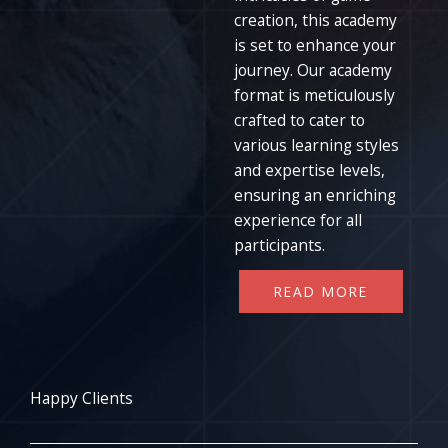
creation, this academy
is set to enhance your
journey. Our academy
format is meticulously
crafted to cater to
various learning styles
and expertise levels,
ensuring an enriching
experience for all
participants.
READ MORE
Happy Clients