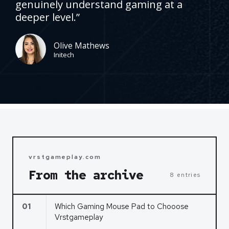
genuinely understand gaming at a
d
deeper level.”
5
o
u
Olive Mathews
Initech
t
o
f
5
vrstgameplay.com
From the archive
8 entries
01
Which Gaming Mouse Pad to Chooose
Vrstgameplay