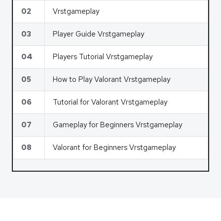
02
Vrstgameplay
03
Player Guide Vrstgameplay
04
Players Tutorial Vrstgameplay
05
How to Play Valorant Vrstgameplay
06
Tutorial for Valorant Vrstgameplay
07
Gameplay for Beginners Vrstgameplay
08
Valorant for Beginners Vrstgameplay