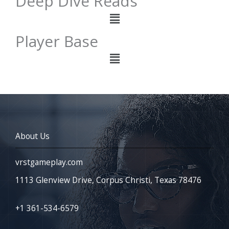
Deep Dive Reads
Menu
Player Base
Menu
About Us
vrstgameplay.com
1113 Glenview Drive, Corpus Christi, Texas 78476
+1 361-534-6579