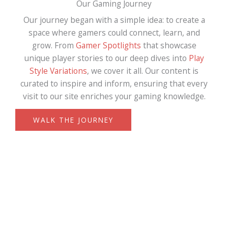
Our Gaming Journey
Our journey began with a simple idea: to create a
space where gamers could connect, learn, and
grow. From
Gamer Spotlights
that showcase
unique player stories to our deep dives into
Play
Style Variations
, we cover it all. Our content is
curated to inspire and inform, ensuring that every
visit to our site enriches your gaming knowledge.
WALK THE JOURNEY