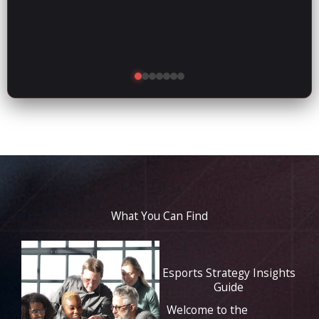
What You Can Find
Esports Strategy Insights
Guide
Welcome to the