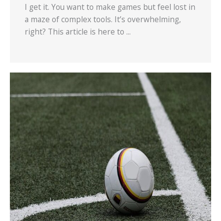
I get it. You want to make games but feel lost in
a maze of complex tools. It’s overwhelming,
right? This article is here to ...