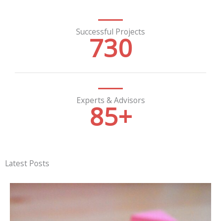
Successful Projects
730
Experts & Advisors
85
+
Latest Posts