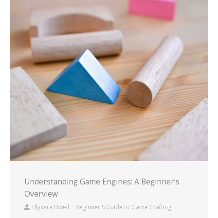
Understanding Game Engines: A Beginner’s
Overview
Blyxara Dwell
Beginner S Guide to Game Crafting