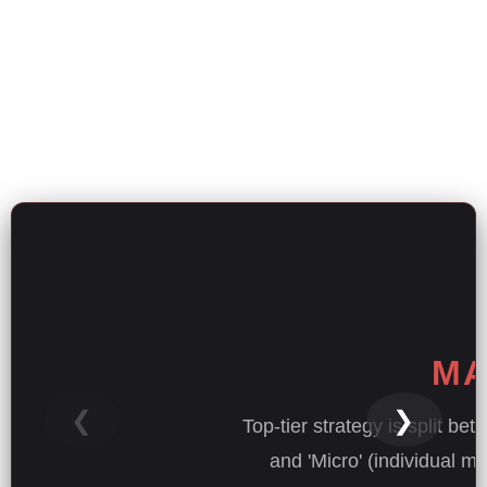
MA
❮
❯
Top-tier strategy is split be
and 'Micro' (individual m