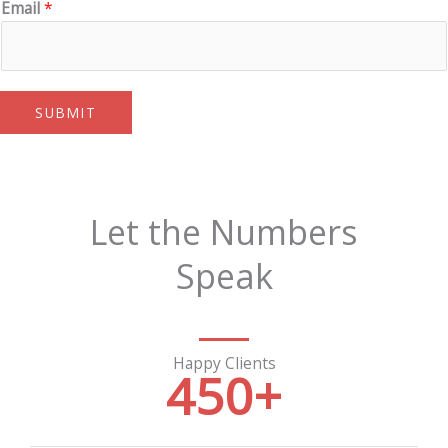
Email
*
SUBMIT
Let the Numbers
Speak
Happy Clients
450
+