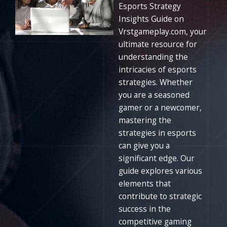
Esports Strategy
Insights Guide on
Vrstgameplay.com, your
ultimate resource for
understanding the
intricacies of esports
strategies. Whether
you are a seasoned
gamer or a newcomer,
mastering the
strategies in esports
can give you a
significant edge. Our
guide explores various
elements that
contribute to strategic
success in the
competitive gaming