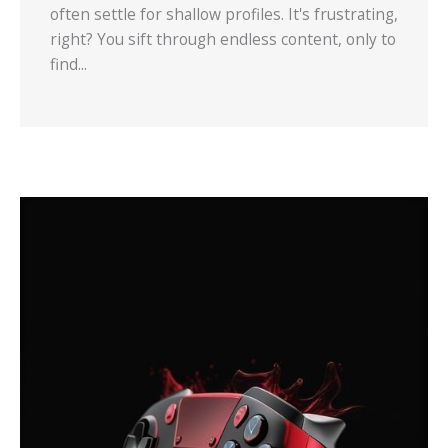
often settle for shallow profiles. It's frustrating,
right? You sift through endless content, only to
find...