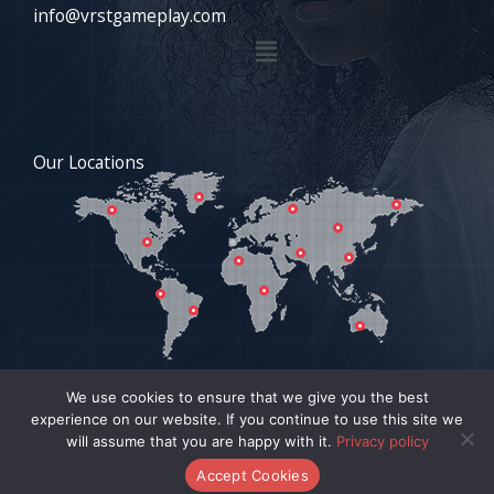
info@vrstgameplay.com
Menu
Our Locations
We use cookies to ensure that we give you the best
experience on our website. If you continue to use this site we
COPYRIGHT © 2026 VRSTGAMEPLAY.COM | POWERED BY
will assume that you are happy with it.
Privacy policy
VRSTGAMEPLAY.COM
Accept Cookies