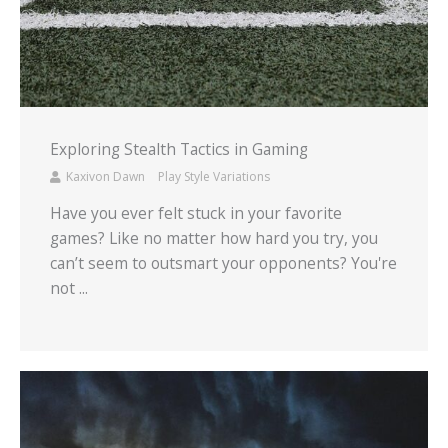
Exploring Stealth Tactics in Gaming
Kaxivon Dawn
Play Style Variations
Have you ever felt stuck in your favorite
games? Like no matter how hard you try, you
can’t seem to outsmart your opponents? You're
not ...