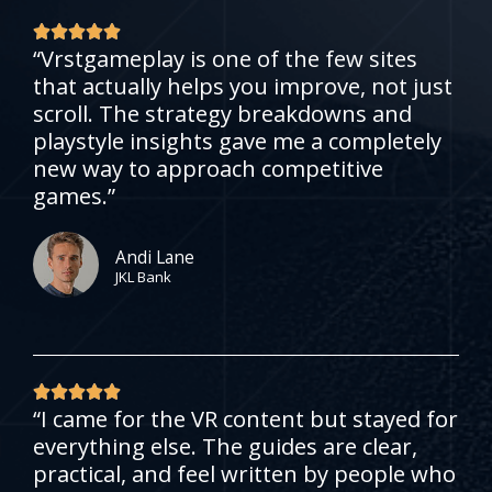
R





“Vrstgameplay is one of the few sites
a
that actually helps you improve, not just
t
scroll. The strategy breakdowns and
e
playstyle insights gave me a completely
d
new way to approach competitive
5
games.”
o
u
t
Andi Lane
JKL Bank
o
f
5
R





“I came for the VR content but stayed for
a
everything else. The guides are clear,
t
practical, and feel written by people who
e